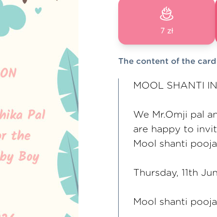
7 zł
The content of the card
MOOL SHANTI IN
We Mr.Omji pal a
are happy to invi
Mool shanti pooja
Thursday, 11th Ju
Mool shanti pooj