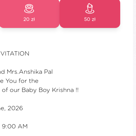
20 zł
50 zł
VITATION
nd Mrs.Anshika Pal
te You for the
 of our Baby Boy Krishna !!
ne, 2026
a 9:00 AM