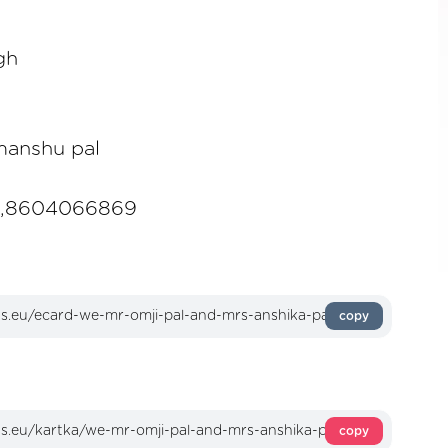
gh
manshu pal
6,8604066869
copy
copy