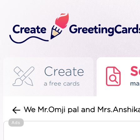
Create
S
a free cards
ma
We Mr.Omji pal and Mrs.Anshika
Ads