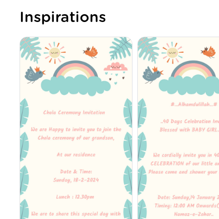
Inspirations