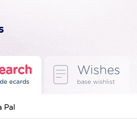
earch
Wishes
de ecards
base wishlist
 Pal