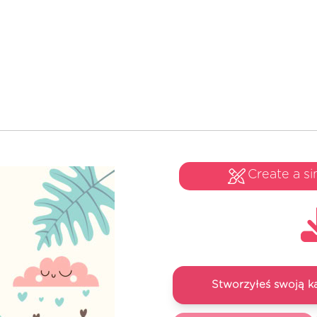
Create a si
Stworzyłeś swoją k