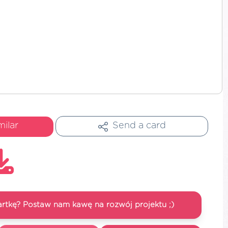
milar
Send a card
artkę? Postaw nam kawę na rozwój projektu ;)