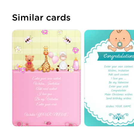
Similar cards