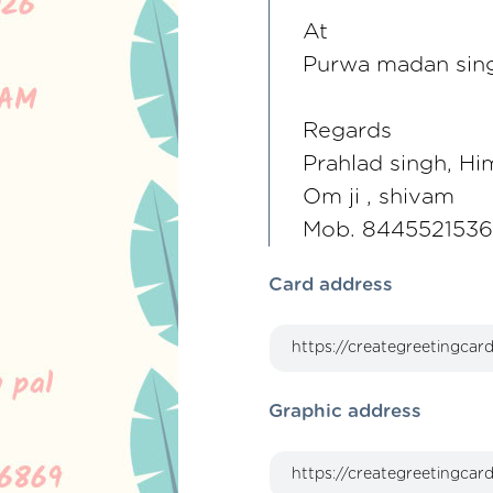
At
Purwa madan sin
Regards
Prahlad singh, Hi
Om ji , shivam
Mob. 844552153
Card address
Graphic address