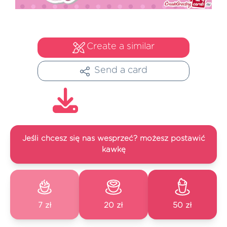
Create a similar
Send a card
Jeśli chcesz się nas wesprzeć? możesz postawić
kawkę
7 zł
20 zł
50 zł