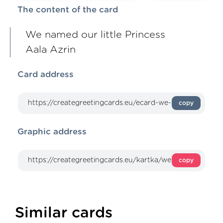
The content of the card
We named our little Princess
Aala Azrin
Card address
copy
Graphic address
copy
Similar cards