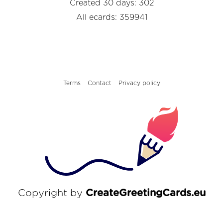
Created 30 days: 302
All ecards: 359941
Terms
Contact
Privacy policy
Copyright by
CreateGreetingCards.eu