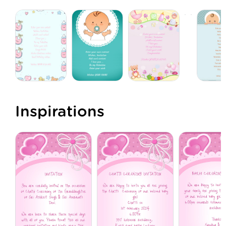
Inspirations