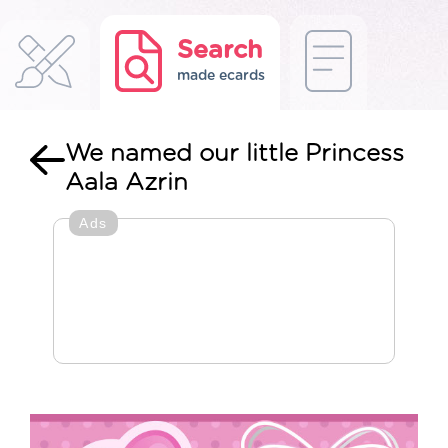
Search
made ecards
We named our little Princess
Aala Azrin
Ads