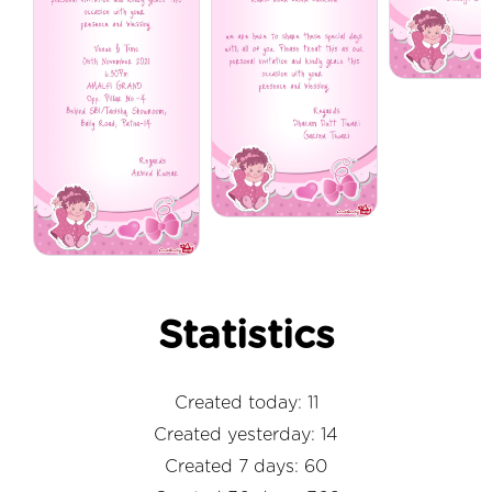
Statistics
Created today: 11
Created yesterday: 14
Created 7 days: 60