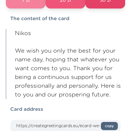
7 zł
20 zł
50 zł
The content of the card
Nikos
We wish you only the best for your
name day, hoping that whatever you
want comes to you. Thank you for
being a continuous support for us
professionally and personally. Here is
to you and our prospering future.
Card address
copy