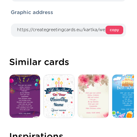
Graphic address
copy
Similar cards
Inspirations