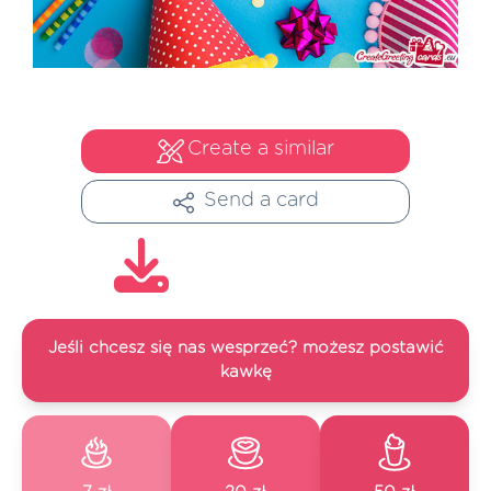
Create a similar
Send a card
Jeśli chcesz się nas wesprzeć? możesz postawić
kawkę