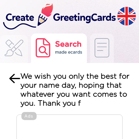
Search
made ecards
We wish you only the best for
your name day, hoping that
whatever you want comes to
you. Thank you f
Ads