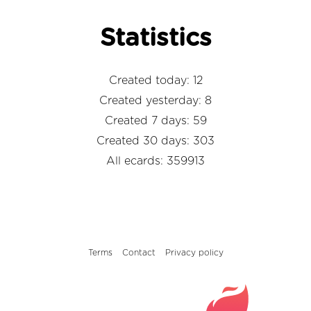
Statistics
Created today: 12
Created yesterday: 8
Created 7 days: 59
Created 30 days: 303
All ecards: 359913
Terms
Contact
Privacy policy