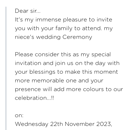
Dear sir...
It's my immense pleasure to invite
you with your family to attend. my
niece's wedding Ceremony
Please consider this as my special
invitation and join us on the day with
your blessings to make this moment
more memorable one and your
presence will add more colours to our
celebration...!!
on:
Wednesday 22th November 2023,