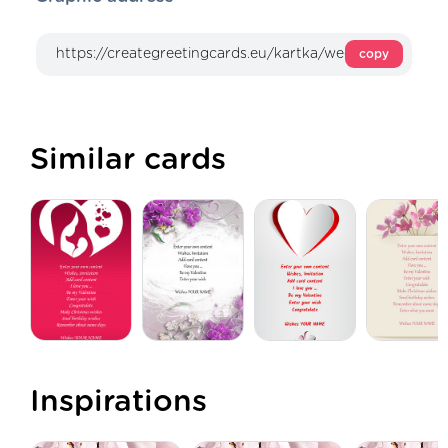
copy
Similar cards
Inspirations