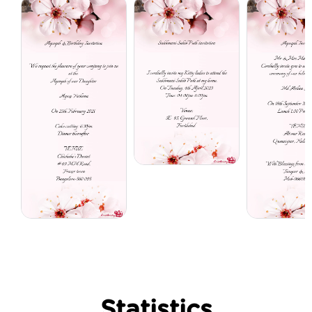
Statistics