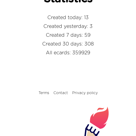
Created today: 13
Created yesterday: 3
Created 7 days: 59
Created 30 days: 308
All ecards: 359929
Terms
Contact
Privacy policy