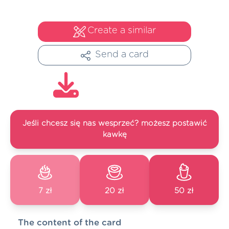
Create a similar
Send a card
Jeśli chcesz się nas wesprzeć? możesz postawić
kawkę
7 zł
20 zł
50 zł
The content of the card