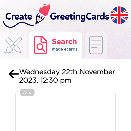
Search
made ecards
Wednesday 22th November
2023, 12:30 pm
Ads