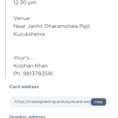
12:30 pm
Venue:
Near Janhit Dharamshala Pipli
Kurukshetra
Your's....
Kirphan Khan
Ph: 9813783516
Card address
copy
Graphic address