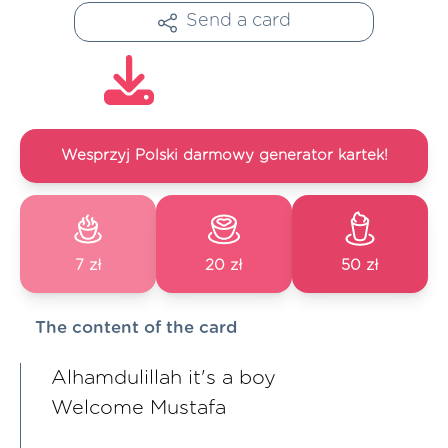
Send a card
Wesprzyj Polski darmowy generator kartek!
7 zł
20 zł
50 zł
The content of the card
Alhamdulillah it's a boy
Welcome Mustafa