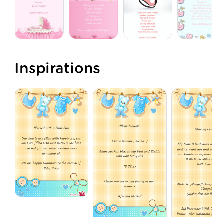
Inspirations