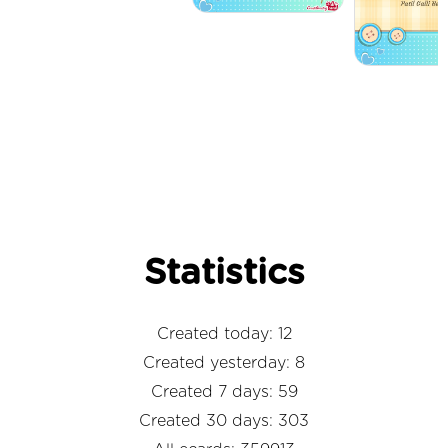
Statistics
Created today: 12
Created yesterday: 8
Created 7 days: 59
Created 30 days: 303