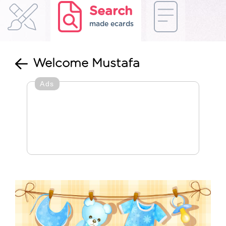
Search
made ecards
Welcome Mustafa
Ads