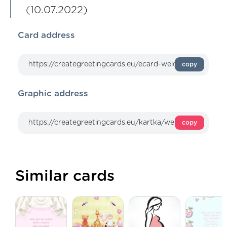
(10.07.2022)
Card address
copy
Graphic address
copy
Similar cards