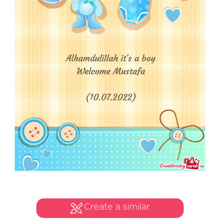
Create a similar