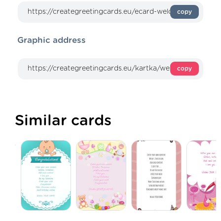
copy
Graphic address
copy
Similar cards