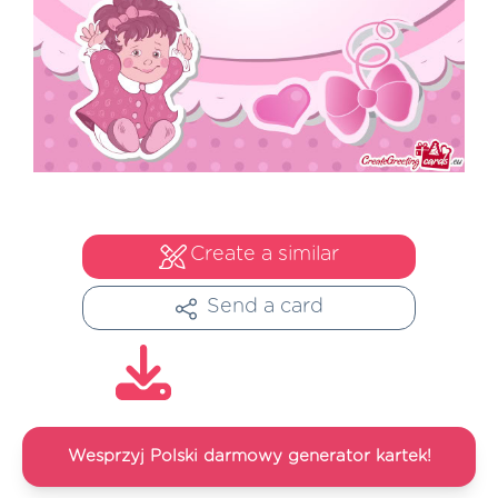
Create a similar
Send a card
Wesprzyj Polski darmowy generator kartek!