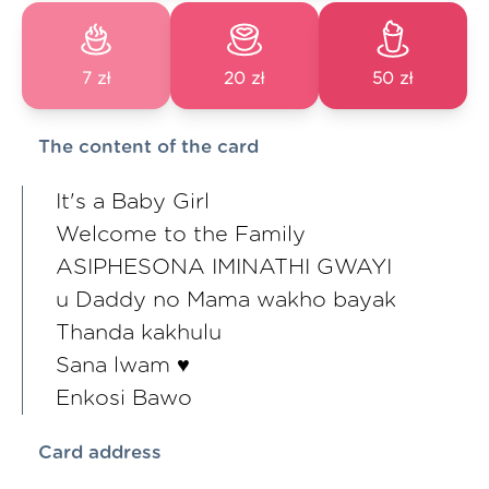
7 zł
20 zł
50 zł
The content of the card
It's a Baby Girl
Welcome to the Family
ASIPHESONA IMINATHI GWAYI
u Daddy no Mama wakho bayak
Thanda kakhulu
Sana lwam ♥️
Enkosi Bawo
Card address