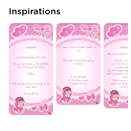
Inspirations