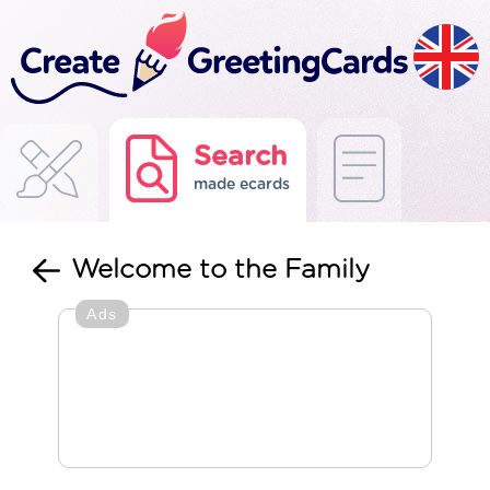
Search
made ecards
Welcome to the Family
Ads