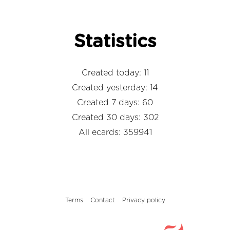
Statistics
Created today: 11
Created yesterday: 14
Created 7 days: 60
Created 30 days: 302
All ecards: 359941
Terms
Contact
Privacy policy