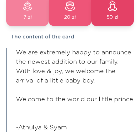
7 zł
20 zł
50 zł
The content of the card
We are extremely happy to announce
the newest addition to our family.
With love & joy, we welcome the
arrival of a little baby boy.
Welcome to the world our little prince
-Athulya & Syam