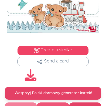
Create a similar
Send a card
Wesprzyj Polski darmowy generator kartek!