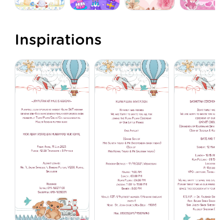
Inspirations