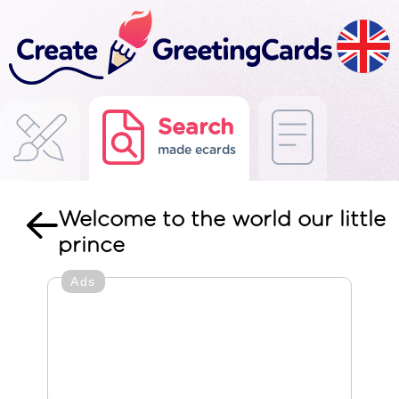
Search
made ecards
Welcome to the world our little
prince
Ads