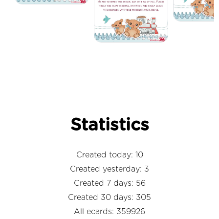
Statistics
Created today: 10
Created yesterday: 3
Created 7 days: 56
Created 30 days: 305
All ecards: 359926