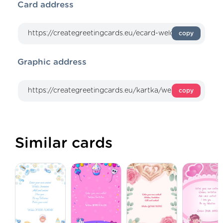
Card address
copy
Graphic address
copy
Similar cards