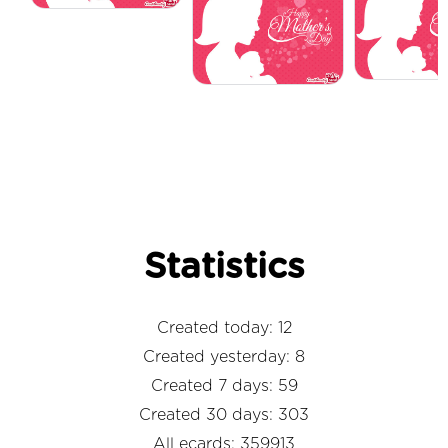
Statistics
Created today: 12
Created yesterday: 8
Created 7 days: 59
Created 30 days: 303
All ecards: 359913