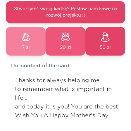
Stworzyłeś swoją kartkę? Postaw nam kawę na
rozwój projektu ;)
7 zł
20 zł
50 zł
The content of the card
Thanks for always helping me
to remember what is important in
life…
and today it is you! You are the best!
Wish You A Happy Mother's Day.