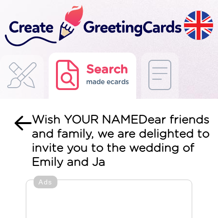
Search
made ecards
Wish YOUR NAMEDear friends
and family, we are delighted to
invite you to the wedding of
Emily and Ja
Ads