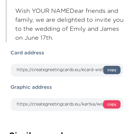
Wish YOUR NAMEDear friends and
family, we are delighted to invite you
to the wedding of Emily and James
on June 17th.
Card address
copy
Graphic address
copy