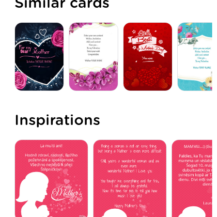
Similar cards
Inspirations