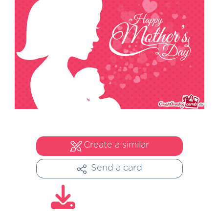
Create a similar
Send a card