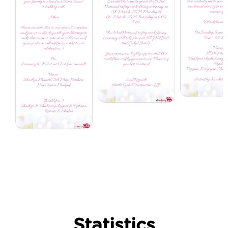
Statistics