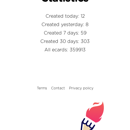
Created today: 12
Created yesterday: 8
Created 7 days: 59
Created 30 days: 303
All ecards: 359913
Terms
Contact
Privacy policy