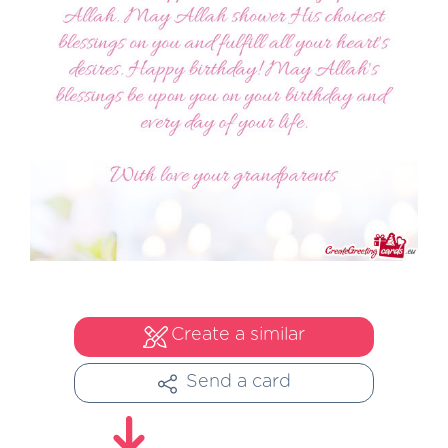
Create a similar
Send a card