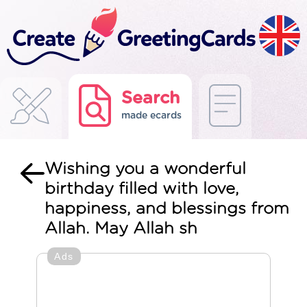
Search
made ecards
Wishing you a wonderful
birthday filled with love,
happiness, and blessings from
Allah. May Allah sh
Ads