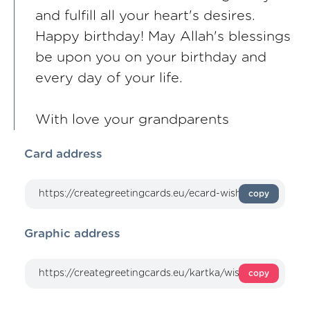
and fulfill all your heart's desires.
Happy birthday! May Allah's blessings
be upon you on your birthday and
every day of your life.
With love your grandparents
Card address
copy
Graphic address
copy