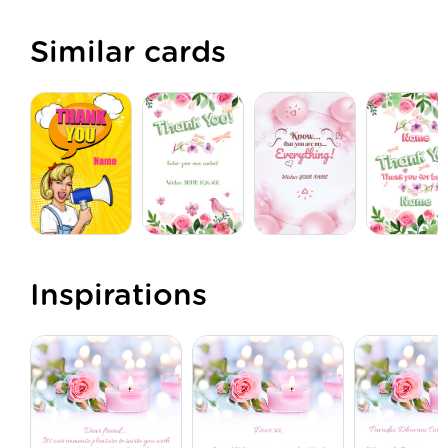
Similar cards
Inspirations