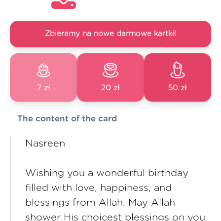
Zbieramy na nowe darmowe kartki!
7 zł
20 zł
50 zł
The content of the card
Nasreen
Wishing you a wonderful birthday
filled with love, happiness, and
blessings from Allah. May Allah
shower His choicest blessings on you