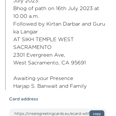
July 2023.
Bhog of path on 16th July 2023 at
10.00 a.m.
Followed by Kirtan Darbar and Guru
ka Langar
AT SIKH TEMPLE WEST
SACRAMENTO
2301 Evergreen Ave,
West Sacramento, CA 95691
Awaiting your Presence
Harjap S. Banwait and Family
Card address
copy