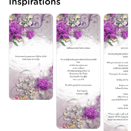
Inspirations