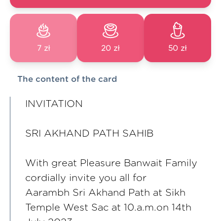
7 zł
20 zł
50 zł
The content of the card
INVITATION
SRI AKHAND PATH SAHIB
With great Pleasure Banwait Family
cordially invite you all for
Aarambh Sri Akhand Path at Sikh
Temple West Sac at 10.a.m.on 14th