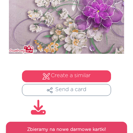
Create a similar
Send a card
Zbieramy na nowe darmowe kartki!