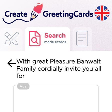
Search
made ecards
With great Pleasure Banwait
Family cordially invite you all
for
Ads