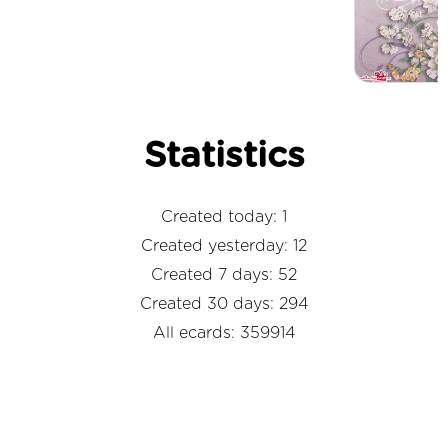
Statistics
Created today: 1
Created yesterday: 12
Created 7 days: 52
Created 30 days: 294
All ecards: 359914