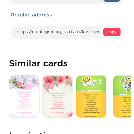
Graphic address
copy
Similar cards