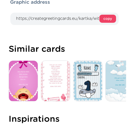
Graphic address
copy
Similar cards
Inspirations