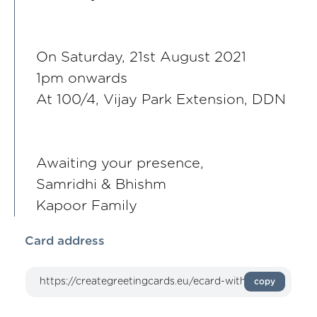
On Saturday, 21st August 2021
1pm onwards
At 100/4, Vijay Park Extension, DDN
Awaiting your presence,
Samridhi & Bhishm
Kapoor Family
Card address
copy