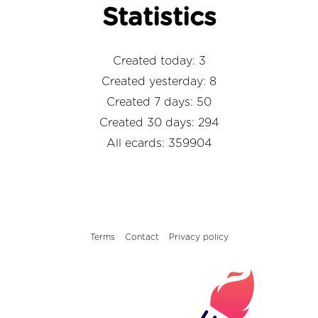
Statistics
Created today: 3
Created yesterday: 8
Created 7 days: 50
Created 30 days: 294
All ecards: 359904
Terms
Contact
Privacy policy