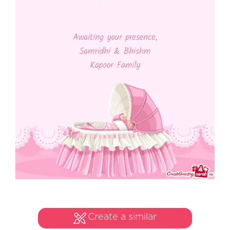
Create a similar