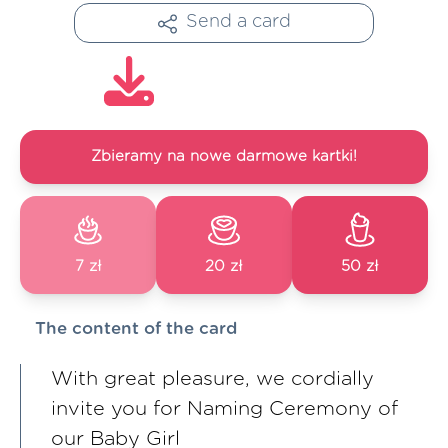
Send a card
Zbieramy na nowe darmowe kartki!
7 zł
20 zł
50 zł
The content of the card
With great pleasure, we cordially
invite you for Naming Ceremony of
our Baby Girl