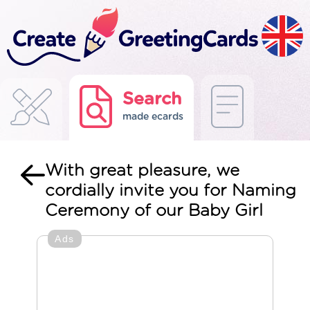
Search
made ecards
With great pleasure, we
cordially invite you for Naming
Ceremony of our Baby Girl
Ads