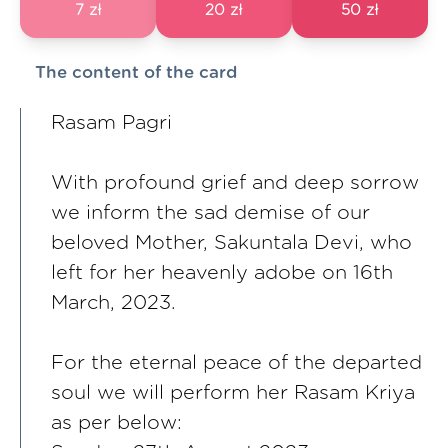
7 zł
20 zł
50 zł
The content of the card
Rasam Pagri
With profound grief and deep sorrow
we inform the sad demise of our
beloved Mother, Sakuntala Devi, who
left for her heavenly adobe on 16th
March, 2023.
For the eternal peace of the departed
soul we will perform her Rasam Kriya
as per below: