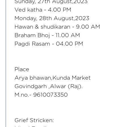
Sunday, 27th August,2023
Ved katha - 4.00 PM
Monday, 28th August,2023
Hawan & shudikaran - 9.00 AM
Braham Bhoj - 11.00 AM
Pagdi Rasam - 04.00 PM
Place
Arya bhawan,Kunda Market
Govindgarh ,Alwar (Raj).
M.no.- 9610073350
Grief Stricken: