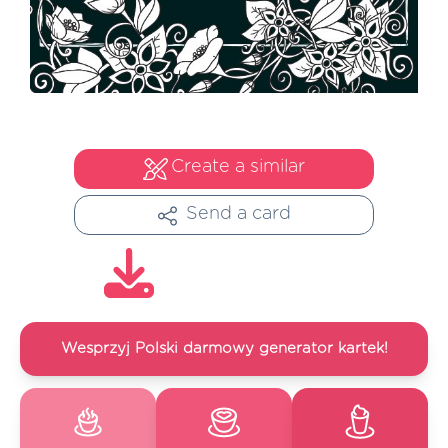
Create a similar
Send a card
Wesprzyj Polski darmowy generator kartek!