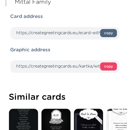
Mittal Family
Card address
copy
Graphic address
copy
Similar cards