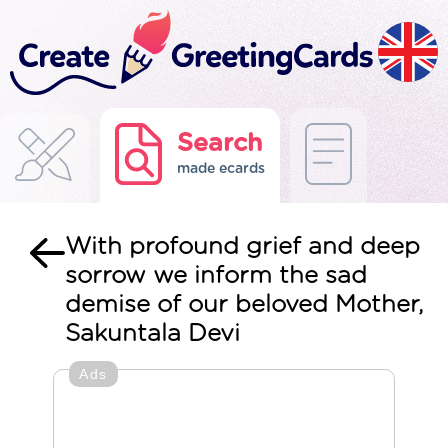
Search
made ecards
With profound grief and deep
sorrow we inform the sad
demise of our beloved Mother,
Sakuntala Devi
Ads