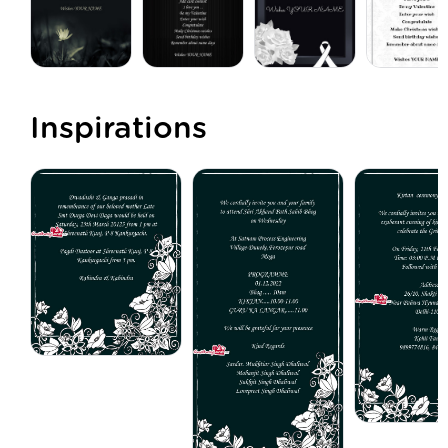
Inspirations