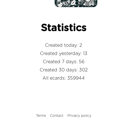
Statistics
Created today: 2
Created yesterday: 13
Created 7 days: 56
Created 30 days: 302
All ecards: 359944
Terms
Contact
Privacy policy