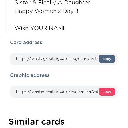
Sister & Finally A Daughter.
Happy Women's Day !!
Wish YOUR NAME
Card address
copy
Graphic address
copy
Similar cards