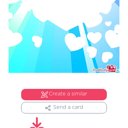
Create a similar
Send a card