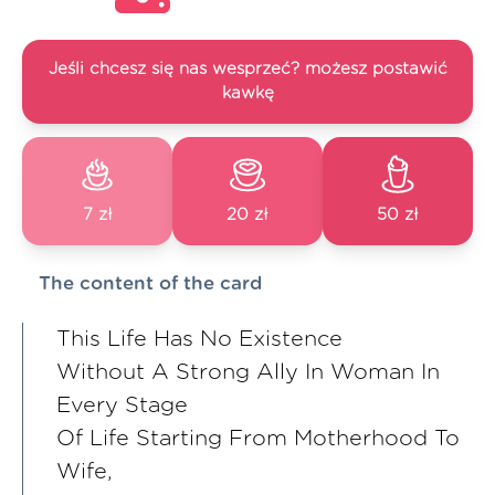
Jeśli chcesz się nas wesprzeć? możesz postawić
kawkę
7 zł
20 zł
50 zł
The content of the card
This Life Has No Existence
Without A Strong Ally In Woman In
Every Stage
Of Life Starting From Motherhood To
Wife,