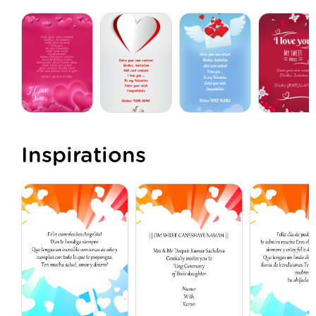
Inspirations