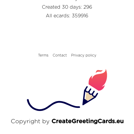
Created 30 days: 296
All ecards: 359916
Terms
Contact
Privacy policy
Copyright by
CreateGreetingCards.eu