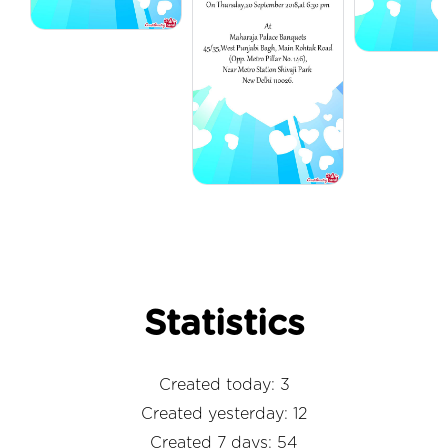
Statistics
Created today: 3
Created yesterday: 12
Created 7 days: 54