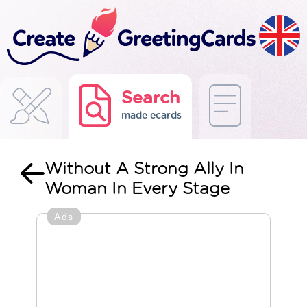
Search
made ecards
Without A Strong Ally In
Woman In Every Stage
Ads