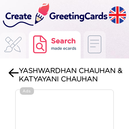
Search
made ecards
YASHWARDHAN CHAUHAN &
KATYAYANI CHAUHAN
Ads