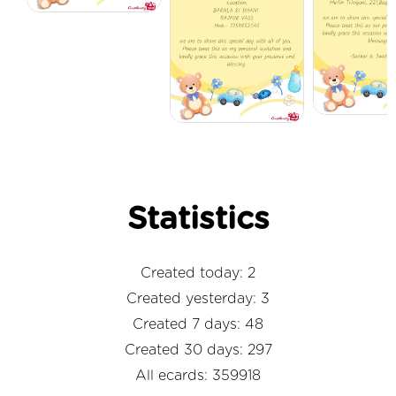
Statistics
Created today: 2
Created yesterday: 3
Created 7 days: 48
Created 30 days: 297
All ecards: 359918