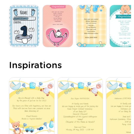
Inspirations