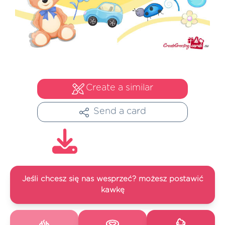
Create a similar
Send a card
Jeśli chcesz się nas wesprzeć? możesz postawić
kawkę