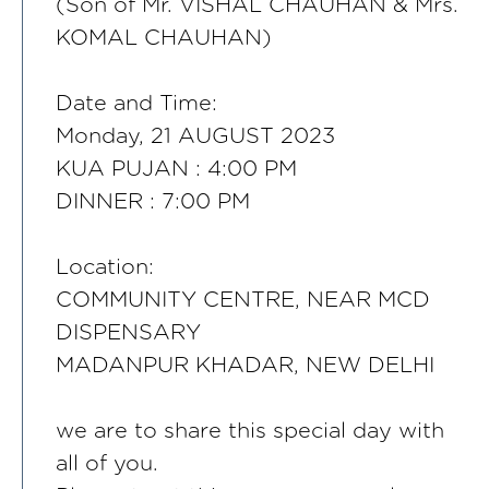
(Son of Mr. VISHAL CHAUHAN & Mrs.
KOMAL CHAUHAN)
Date and Time:
Monday, 21 AUGUST 2023
KUA PUJAN : 4:00 PM
DINNER : 7:00 PM
Location:
COMMUNITY CENTRE, NEAR MCD
DISPENSARY
MADANPUR KHADAR, NEW DELHI
we are to share this special day with
all of you.