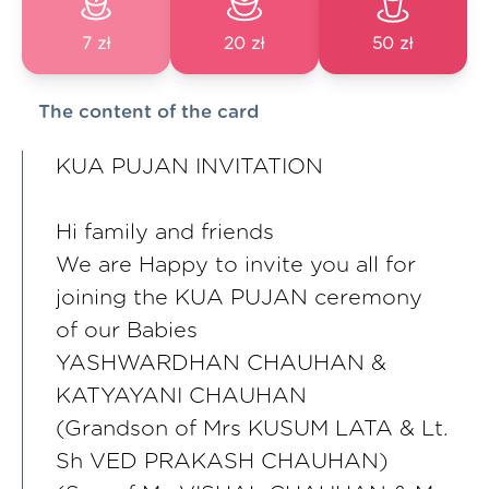
7 zł
20 zł
50 zł
The content of the card
KUA PUJAN INVITATION
Hi family and friends
We are Happy to invite you all for
joining the KUA PUJAN ceremony
of our Babies
YASHWARDHAN CHAUHAN &
KATYAYANI CHAUHAN
(Grandson of Mrs KUSUM LATA & Lt.
Sh VED PRAKASH CHAUHAN)