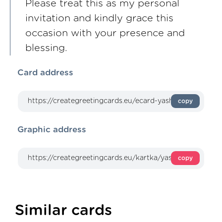
Please treat this as my personal
invitation and kindly grace this
occasion with your presence and
blessing.
Card address
copy
Graphic address
copy
Similar cards