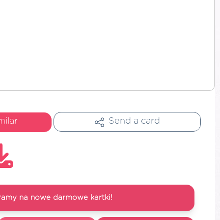
milar
Send a card
ramy na nowe darmowe kartki!