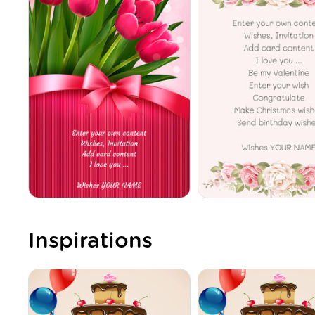
Inspirations