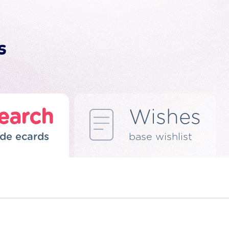
earch
Wishes
de ecards
base wishlist