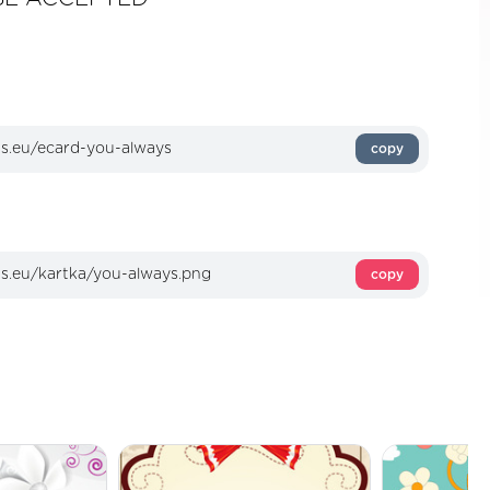
copy
copy