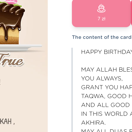
7 zł
The content of the card
HAPPY BIRTHDA
MAY ALLAH BLE
YOU ALWAYS,
GRANT YOU HAP
TAQWA, GOOD 
AND ALL GOOD 
IN THIS WORLD
AKHIRA.
MAY ALL DUAS 