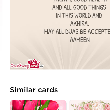
Similar cards