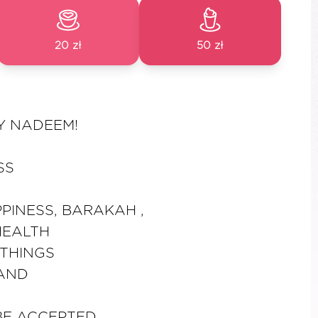
20 zł
50 zł
Y NADEEM!
SS
PINESS, BARAKAH ,
HEALTH
THINGS
 AND
BE ACCEPTED