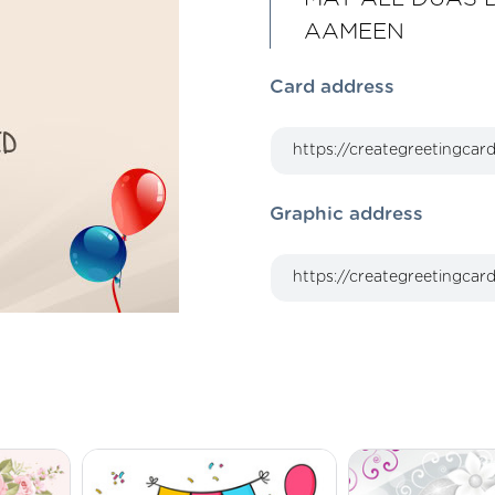
AAMEEN
Card address
Graphic address