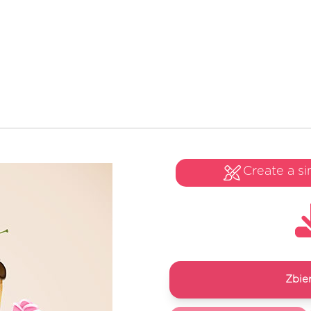
Create a si
Zbie