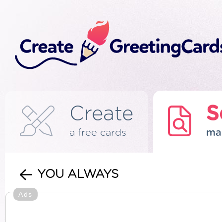
Create
S
a free cards
ma
YOU ALWAYS
Ads