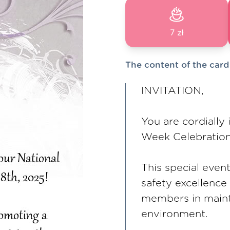
7 zł
The content of the card
INVITATION,
You are cordially 
Week Celebration
This special even
safety excellence
members in maint
environment.