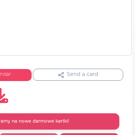
milar
Send a card
ramy na nowe darmowe kartki!