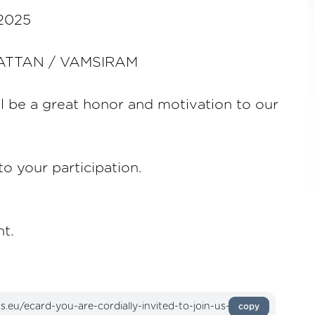
 2025
HATTAN / VAMSIRAM
l be a great honor and motivation to our
o your participation.
t.
copy