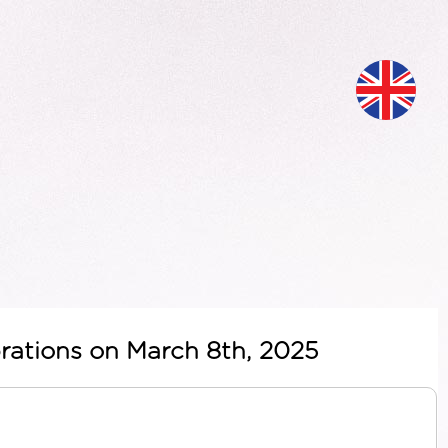
ebrations on March 8th, 2025