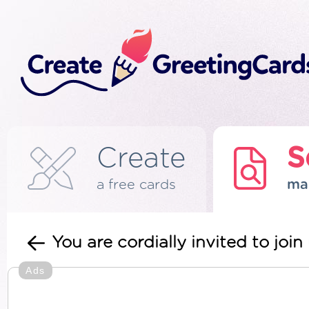
Create
S
a free cards
ma
You are cordially invited to jo
Ads