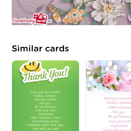
Similar cards