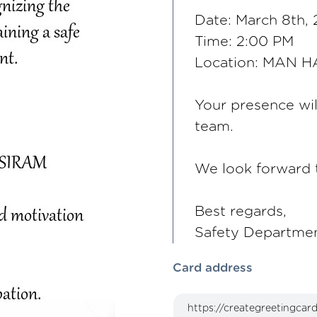
Date: March 8th,
Time: 2:00 PM
Location: MAN 
Your presence wil
team.
We look forward t
Best regards,
Safety Departmen
Card address