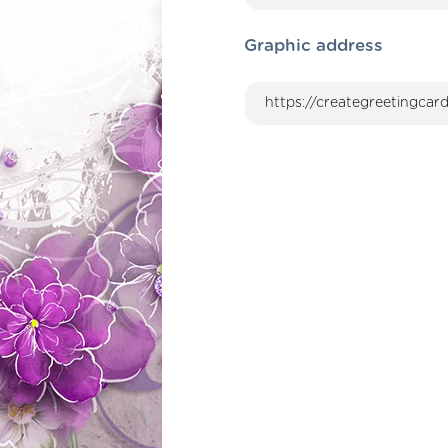
Graphic address