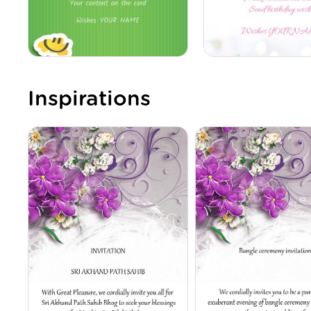
Inspirations