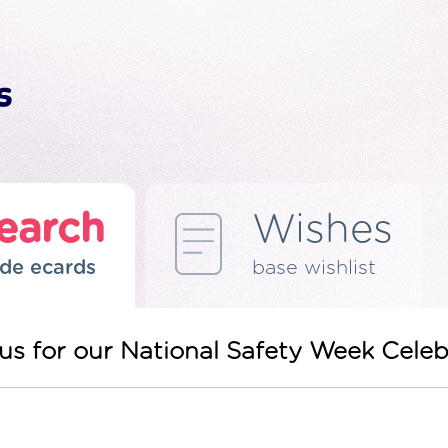
earch
Wishes
de ecards
base wishlist
in us for our National Safety Week Cel