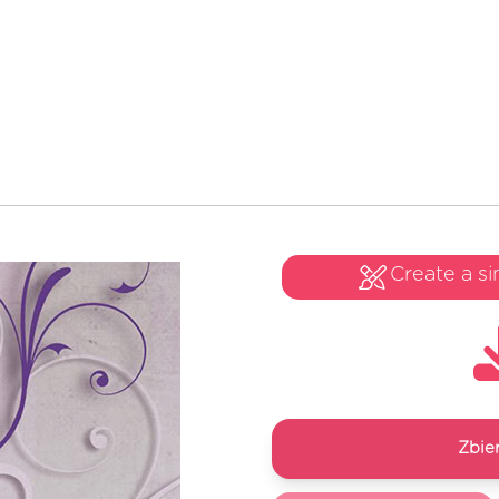
Create a si
Zbie