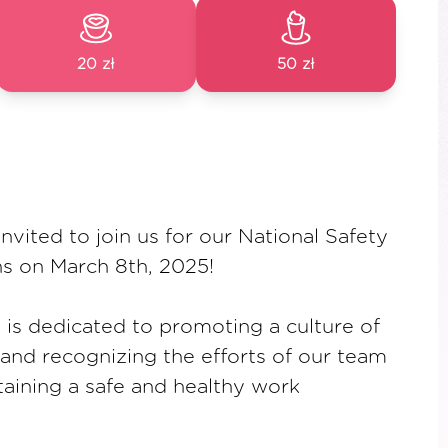
20 zł
50 zł
invited to join us for our National Safety
s on March 8th, 2025!
t is dedicated to promoting a culture of
 and recognizing the efforts of our team
aining a safe and healthy work