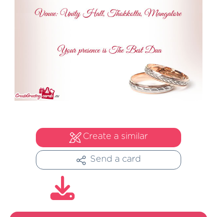
Create a similar
Send a card