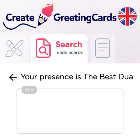
Search
made ecards
Your presence is The Best Dua
Ads