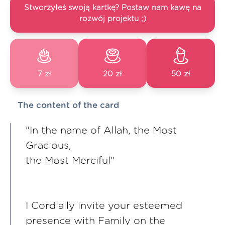
Stworzyłeś swoją kartkę? Postaw nam kawę na
rozwój projektu ;)
7 zł
20 zł
50 zł
The content of the card
"In the name of Allah, the Most
Gracious,
the Most Merciful"
I Cordially invite your esteemed
presence with Family on the