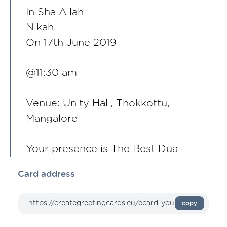
In Sha Allah
Nikah
On 17th June 2019
@11:30 am
Venue: Unity Hall, Thokkottu,
Mangalore
Your presence is The Best Dua
Card address
copy