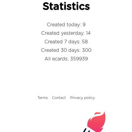
Statistics
Created today: 9
Created yesterday: 14
Created 7 days: 58
Created 30 days: 300
All ecards: 359939
Terms
Contact
Privacy policy