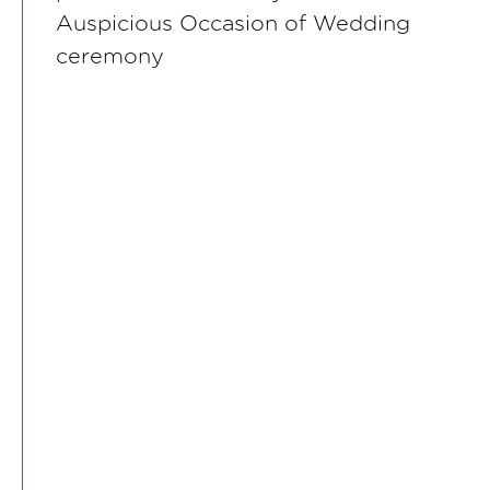
Auspicious Occasion of Wedding
ceremony