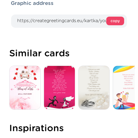
Graphic address
copy
Similar cards
Inspirations