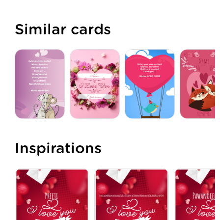
Similar cards
Inspirations