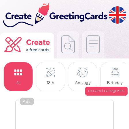
Create
a free cards
All
18th
Apology
Birthday
expand categories
Ads