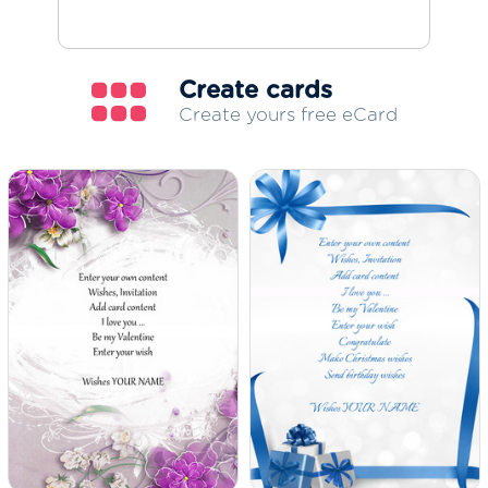
Create cards
Create yours free eCard