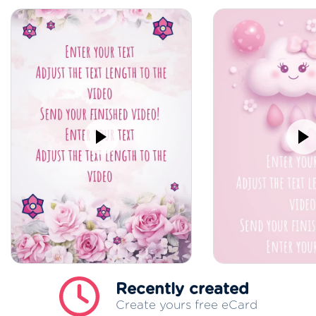
Recently created
Create yours free eCard