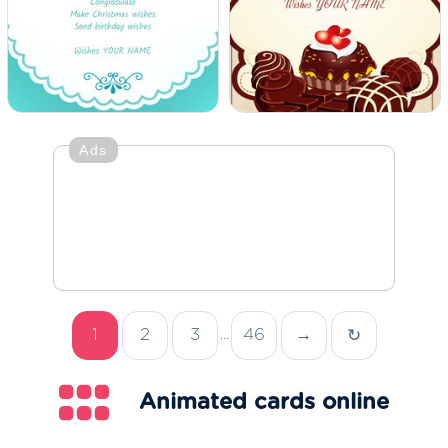
Ads
1
2
3
46
→
↻
...
Animated cards online