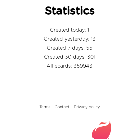
Statistics
Created today: 1
Created yesterday: 13
Created 7 days: 55
Created 30 days: 301
All ecards: 359943
Terms
Contact
Privacy policy