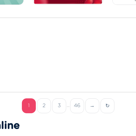
1
2
3
46
→
↻
...
line