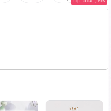
expand categories