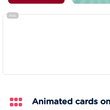
Ads
Animated cards on