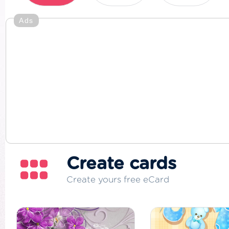
Ads
Create cards
Create yours free eCard