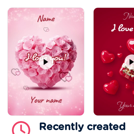
Recently created