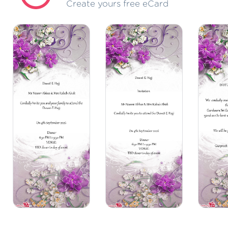
Create yours free eCard