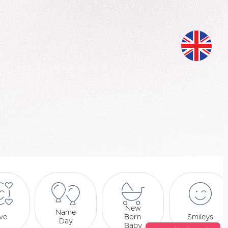
New
Name
ve
Born
Smileys
Day
Baby