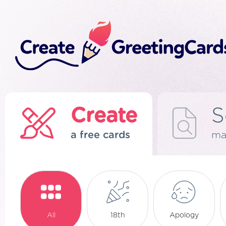
Create
S
a free cards
ma
All
18th
Apology