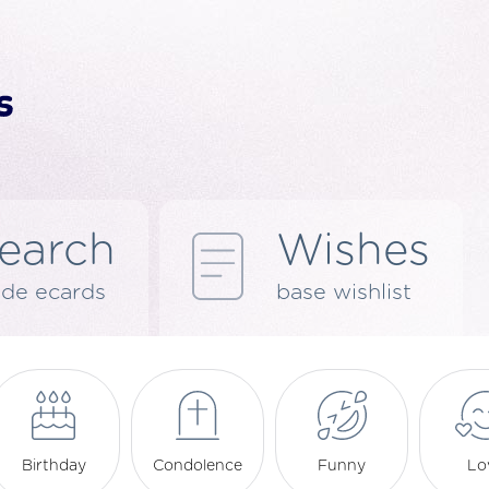
earch
Wishes
de ecards
base wishlist
Birthday
Condolence
Funny
Lo