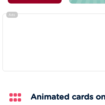
Ads
Animated cards on