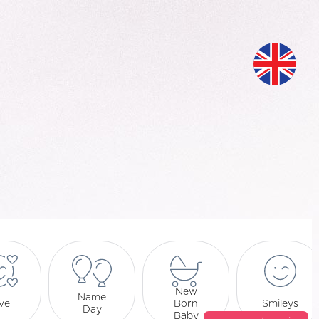
New
Name
ve
Born
Smileys
Day
Baby