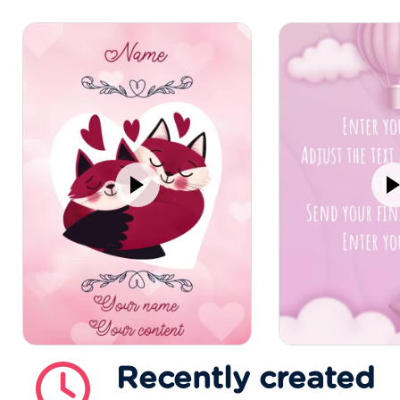
Recently created