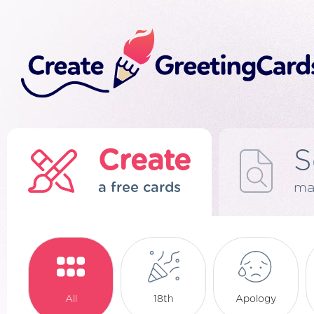
Create
S
a free cards
ma
All
18th
Apology