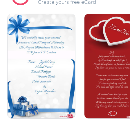
Create yours free eCard