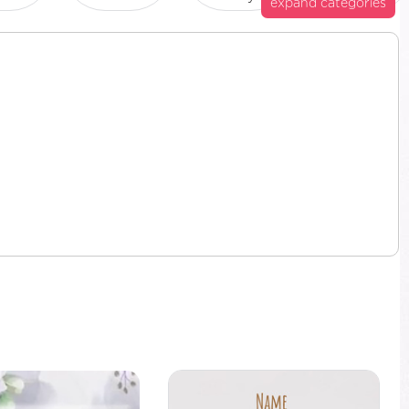
expand categories