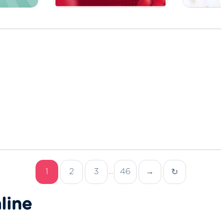
1
2
3
46
→
↻
...
line