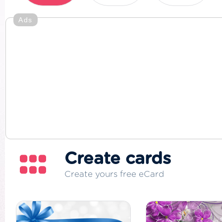
Ads
Create cards
Create yours free eCard