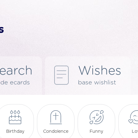
earch
Wishes
de ecards
base wishlist
Birthday
Condolence
Funny
Lo