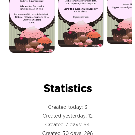
Statistics
Created today: 3
Created yesterday: 12
Created 7 days: 54
Created 30 days: 296