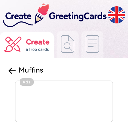
Create
a free cards
Muffins
Ads