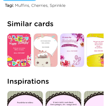
Tagi:
Muffins, Cherries, Sprinkle
Similar cards
Inspirations