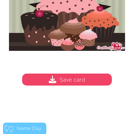
Save card
Name Day