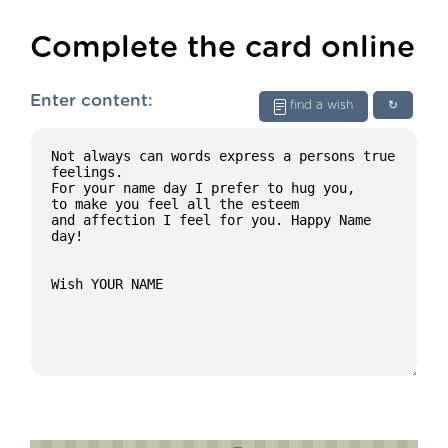
Complete the card online
Enter content:
find a wish
↻