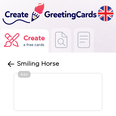
Create
a free cards
Smiling Horse
Ads