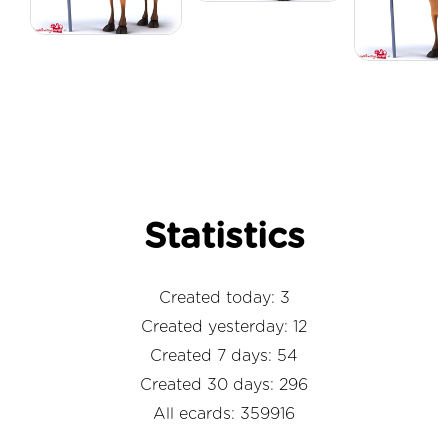
Statistics
Created today: 3
Created yesterday: 12
Created 7 days: 54
Created 30 days: 296
All ecards: 359916