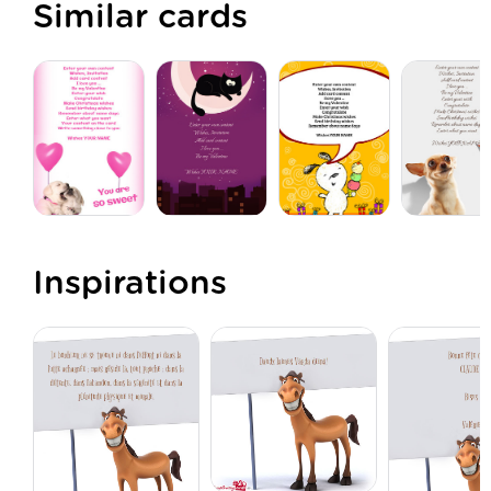
Similar cards
Inspirations