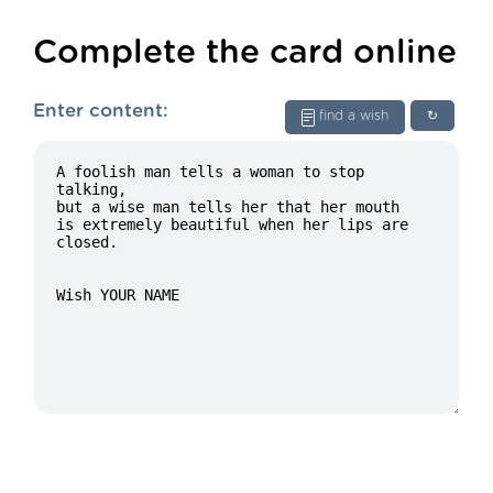
Complete the card online
Enter content:
find a wish
↻