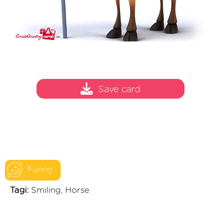
Save card
Funny
Tagi:
Smiling, Horse