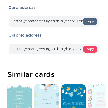
Card address
copy
Graphic address
copy
Similar cards