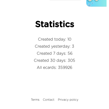
Statistics
Created today: 10
Created yesterday: 3
Created 7 days: 56
Created 30 days: 305
All ecards: 359926
Terms
Contact
Privacy policy