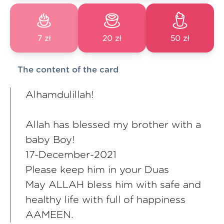
7 zł
20 zł
50 zł
The content of the card
Alhamdulillah!
Allah has blessed my brother with a
baby Boy!
17-December-2021
Please keep him in your Duas
May ALLAH bless him with safe and
healthy life with full of happiness
AAMEEN.