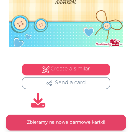
Create a similar
Send a card
Zbieramy na nowe darmowe kartki!