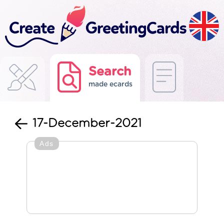
Search
made ecards
17-December-2021
Ads