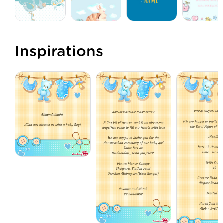
Inspirations