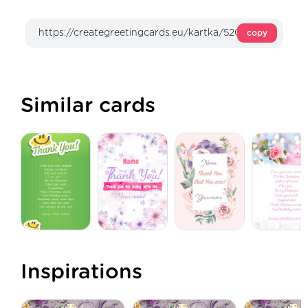
copy
Similar cards
Inspirations