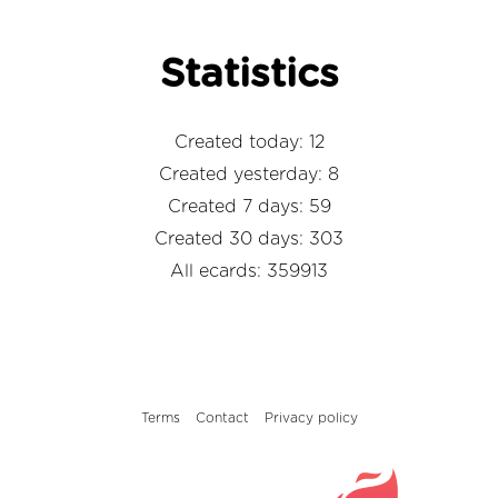
Statistics
Created today: 12
Created yesterday: 8
Created 7 days: 59
Created 30 days: 303
All ecards: 359913
Terms
Contact
Privacy policy