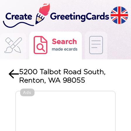
Search
made ecards
5200 Talbot Road South,
Renton, WA 98055
Ads