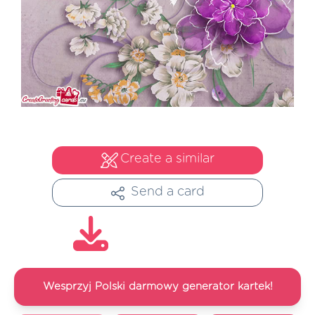
Create a similar
Send a card
Wesprzyj Polski darmowy generator kartek!