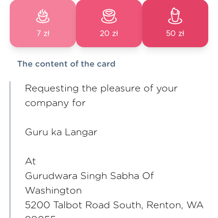
7 zł
20 zł
50 zł
The content of the card
Requesting the pleasure of your
company for
Guru ka Langar
At
Gurudwara Singh Sabha Of
Washington
5200 Talbot Road South, Renton, WA