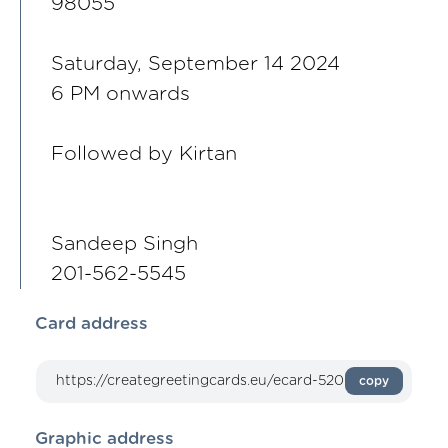
98055
Saturday, September 14 2024
6 PM onwards
Followed by Kirtan
Sandeep Singh
201-562-5545
Card address
copy
Graphic address