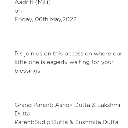
Aadriti (Milli)
on
Friday, 06th May,2022
Pls join us on this occassion where our
little one is eagerly waiting for your
blessings
Grand Parent: Ashok Dutta & Lakshmi
Dutta
Parent:Sudip Dutta & Sushmita Dutta