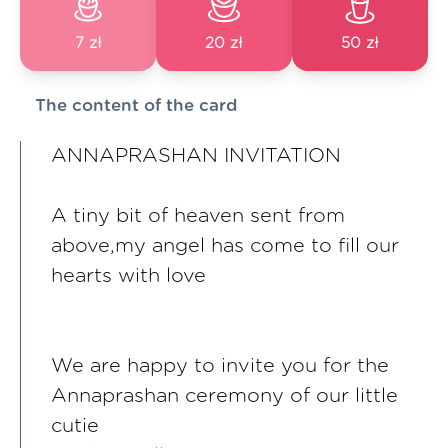
7 zł
20 zł
50 zł
The content of the card
ANNAPRASHAN INVITATION
A tiny bit of heaven sent from
above,my angel has come to fill our
hearts with love
We are happy to invite you for the
Annaprashan ceremony of our little
cutie