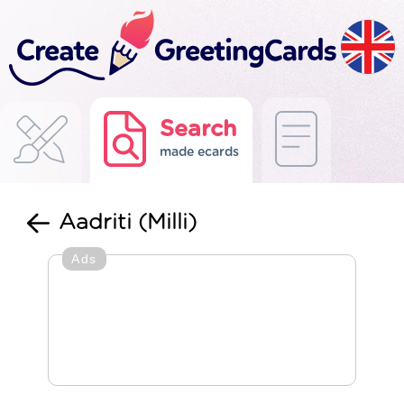
Search
made ecards
Aadriti (Milli)
Ads