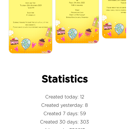
Statistics
Created today: 12
Created yesterday: 8
Created 7 days: 59
Created 30 days: 303