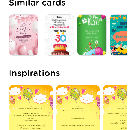
Similar cards
Inspirations