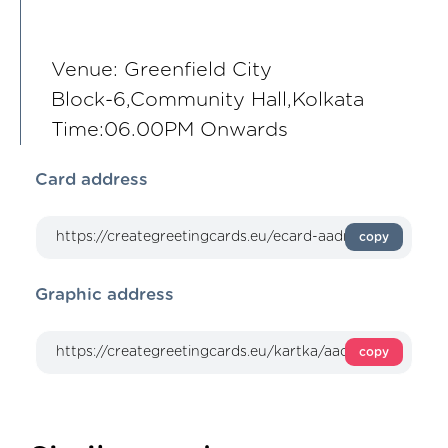
Venue: Greenfield City
Block-6,Community Hall,Kolkata
Time:06.00PM Onwards
Card address
copy
Graphic address
copy