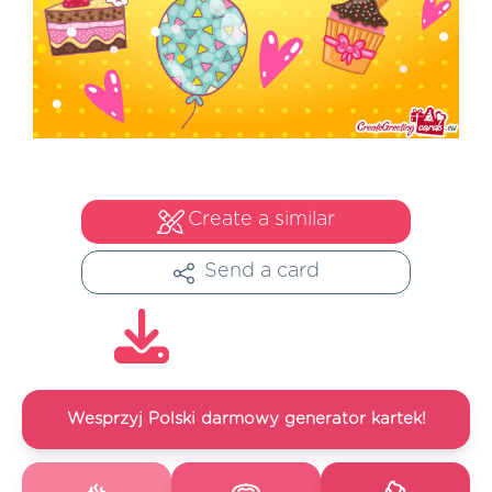
Create a similar
Send a card
Wesprzyj Polski darmowy generator kartek!