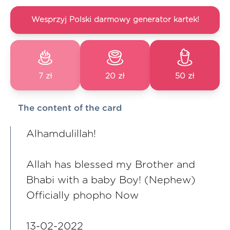
Wesprzyj Polski darmowy generator kartek!
7 zł
20 zł
50 zł
The content of the card
Alhamdulillah!
Allah has blessed my Brother and
Bhabi with a baby Boy! (Nephew)
Officially phopho Now
13-02-2022