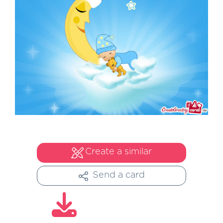
Create a similar
Send a card