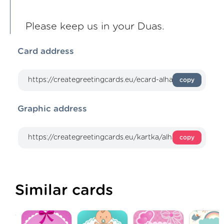
Please keep us in your Duas.
Card address
copy
Graphic address
copy
Similar cards