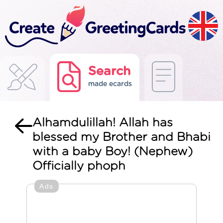
Search
made ecards
Alhamdulillah! Allah has
blessed my Brother and Bhabi
with a baby Boy! (Nephew)
Officially phoph
Ads