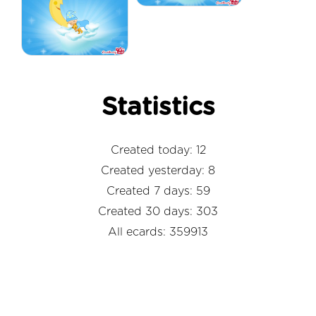
Statistics
Created today: 12
Created yesterday: 8
Created 7 days: 59
Created 30 days: 303
All ecards: 359913