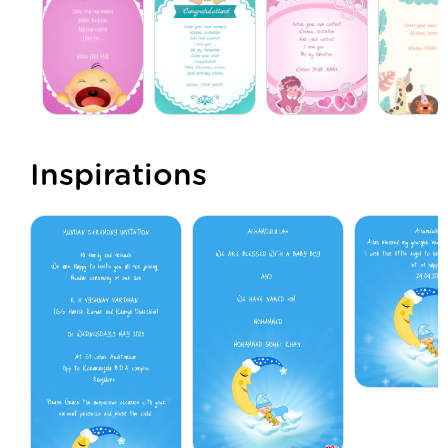
Inspirations