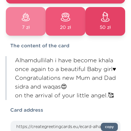
7 zł
20 zł
50 zł
The content of the card
Alhamdullilah i have become khala
once again to a beautiful Baby girl♥️
Congratulations new Mum and Dad
sidra and waqas😍
on the arrival of your little angel.🥰
Card address
copy