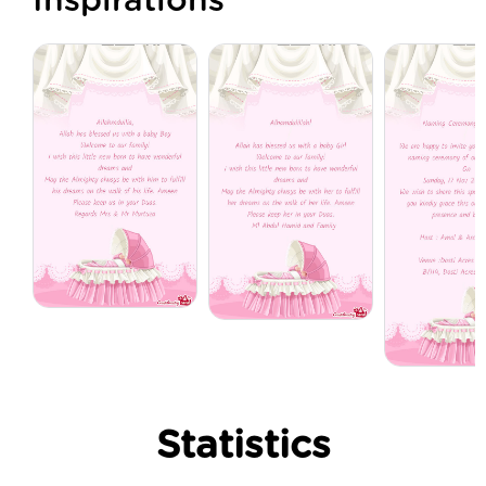
Inspirations
Statistics