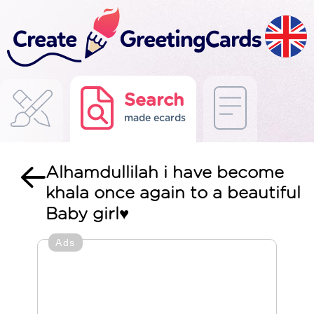
Search
made ecards
Alhamdullilah i have become
khala once again to a beautiful
Baby girl♥️
Ads