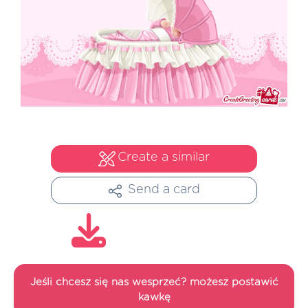
Create a similar
Send a card
Jeśli chcesz się nas wesprzeć? możesz postawić
kawkę