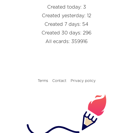
Created today: 3
Created yesterday: 12
Created 7 days: 54
Created 30 days: 296
All ecards: 359916
Terms
Contact
Privacy policy