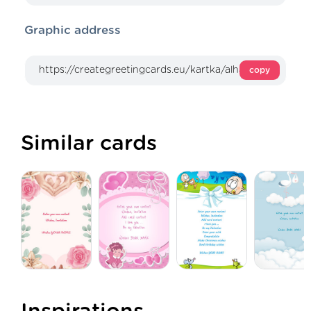
Graphic address
copy
Similar cards