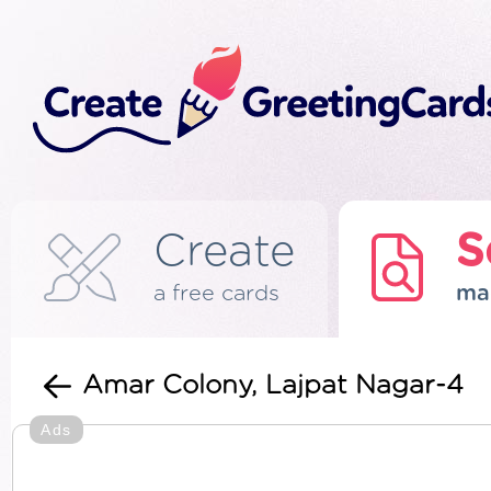
Create
S
a free cards
ma
Amar Colony, Lajpat Nagar-4
Ads