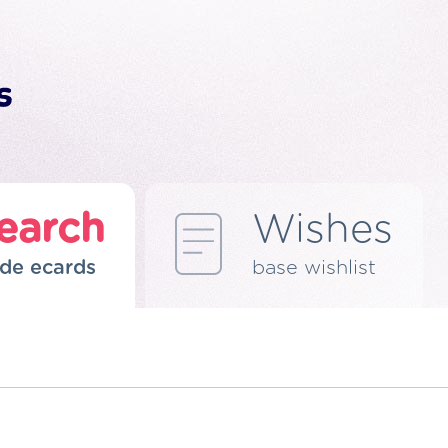
earch
Wishes
de ecards
base wishlist