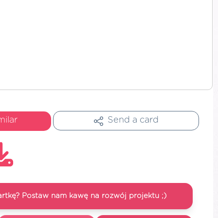
milar
Send a card
artkę? Postaw nam kawę na rozwój projektu ;)