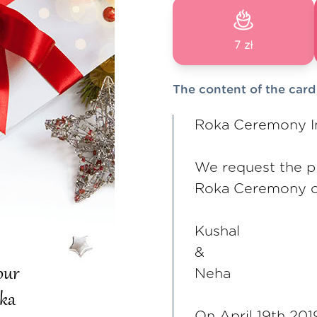
7 zł
The content of the card
Roka Ceremony In
We request the p
Roka Ceremony o
Kushal
&
Neha
On April 19th 201