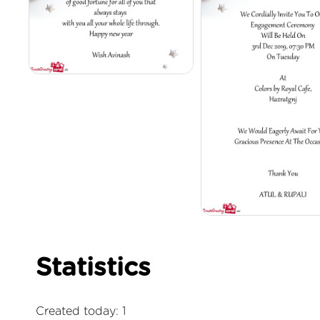
Statistics
Created today: 1