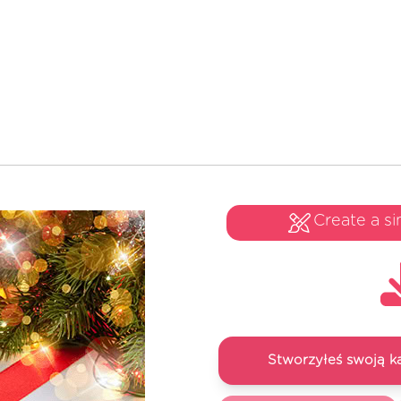
Create a si
Stworzyłeś swoją k