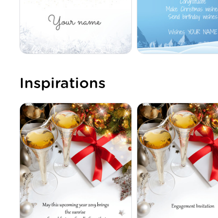
Inspirations