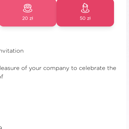
20 zł
50 zł
vitation
leasure of your company to celebrate the
f
9