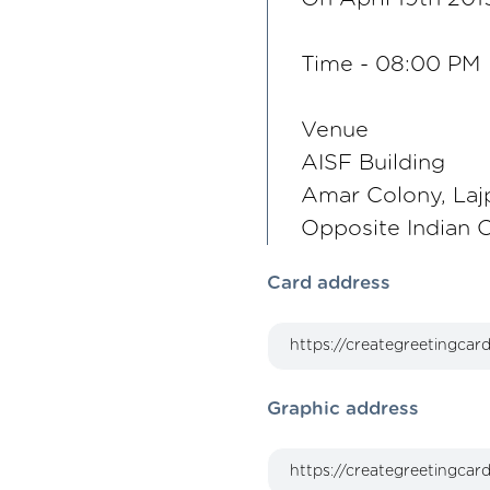
Time - 08:00 PM
Venue
AISF Building
Amar Colony, Laj
Opposite Indian 
Card address
Graphic address