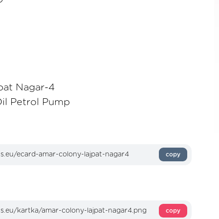
pat Nagar-4
Oil Petrol Pump
copy
copy