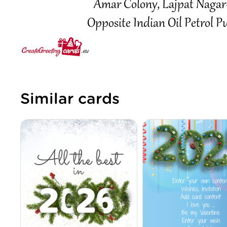
Similar cards