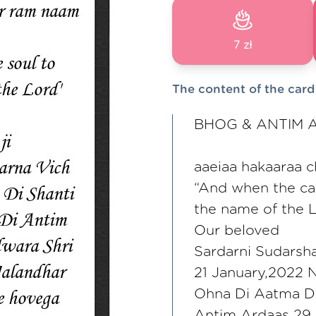
7 zł
The content of the card
BHOG & ANTIM 
aaeiaa hakaaraa 
“And when the cal
the name of the 
Our beloved
Sardarni Sudarsha
21 January,2022 
Ohna Di Aatma Di
Antim Ardaas 29 