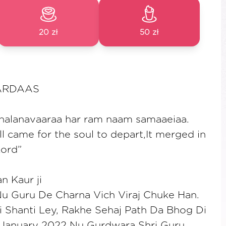
20 zł
50 zł
ARDAAS
chalanavaaraa har ram naam samaaeiaa.
l came for the soul to depart,It merged in
Lord”
n Kaur ji
Nu Guru De Charna Vich Viraj Chuke Han.
 Shanti Ley, Rakhe Sehaj Path Da Bhog Di
January 2022 Nu Gurdwara Shri Guru