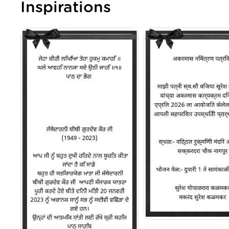
Inspirations