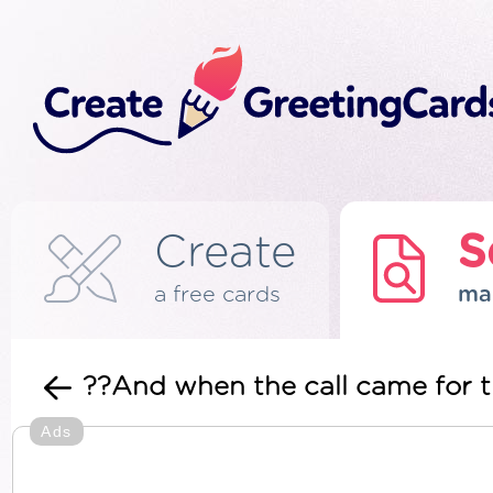
Create
S
a free cards
ma
??And when the call came for t
Ads