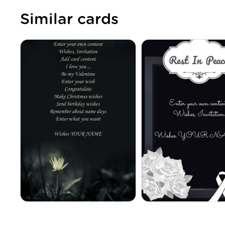
Similar cards