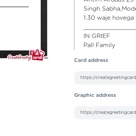
Singh Sabha,Mode
1:30 waje hovega
______________
IN GRIEF
Pall Family
Card address
Graphic address