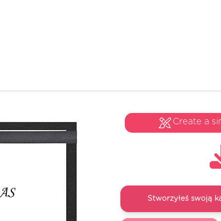
Create a si
Stworzyłeś swoją k