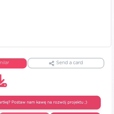
milar
Send a card
artkę? Postaw nam kawę na rozwój projektu ;)