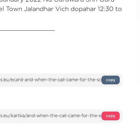
l Town Jalandhar Vich dopahar 12:30 to
_______________
copy
copy