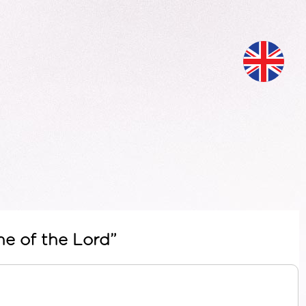
me of the Lord”