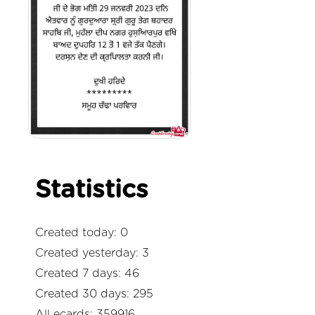
Statistics
Created today: 0
Created yesterday: 3
Created 7 days: 46
Created 30 days: 295
All ecards: 359916