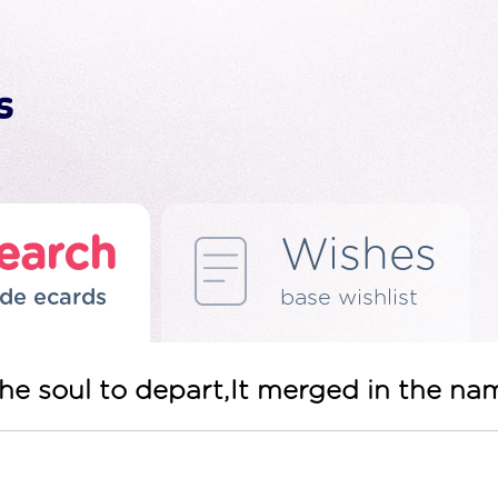
earch
Wishes
de ecards
base wishlist
he soul to depart,It merged in the na