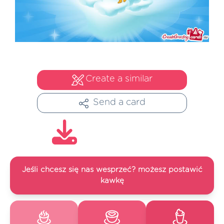
Create a similar
Send a card
Jeśli chcesz się nas wesprzeć? możesz postawić
kawkę