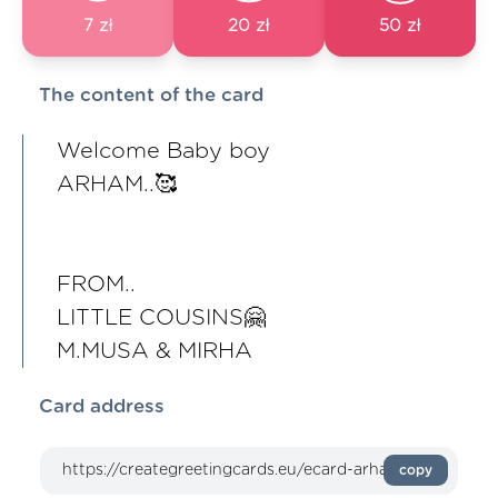
7 zł
20 zł
50 zł
The content of the card
Welcome Baby boy
ARHAM..🥰
FROM..
LITTLE COUSINS🤗
M.MUSA & MIRHA
Card address
copy