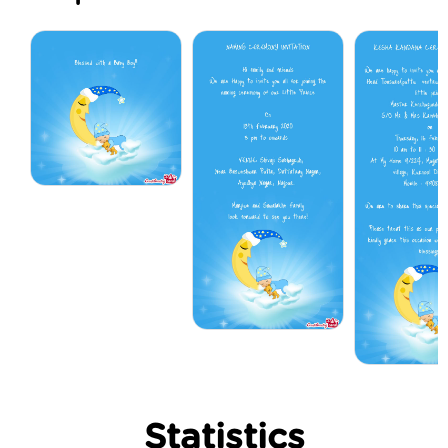
Statistics