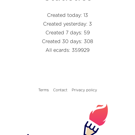
Created today: 13
Created yesterday: 3
Created 7 days: 59
Created 30 days: 308
All ecards: 359929
Terms
Contact
Privacy policy