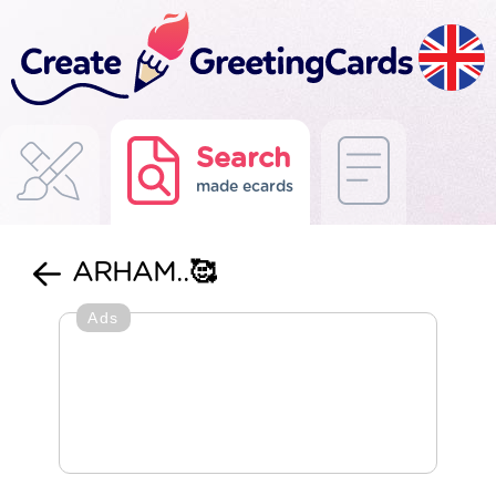
Search
made ecards
ARHAM..🥰
Ads