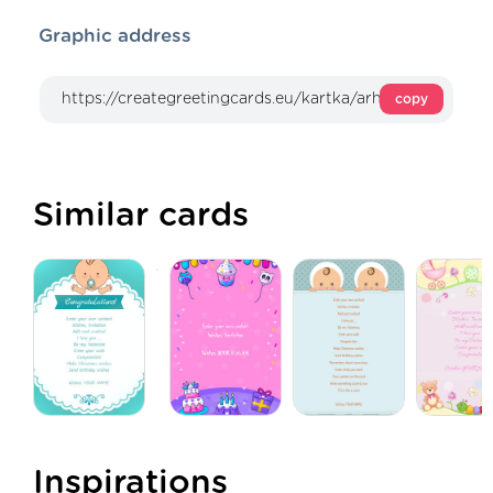
Graphic address
copy
Similar cards
Inspirations