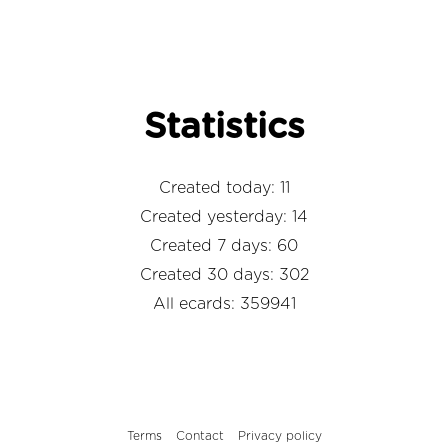
Statistics
Created today: 11
Created yesterday: 14
Created 7 days: 60
Created 30 days: 302
All ecards: 359941
Terms
Contact
Privacy policy