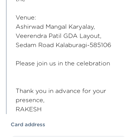
Venue:
Ashirwad Mangal Karyalay,
Veerendra Patil GDA Layout,
Sedam Road Kalaburagi-585106
Please join us in the celebration
Thank you in advance for your
presence,
RAKESH
Card address