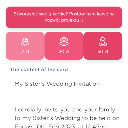
Stworzyłeś swoją kartkę? Postaw nam kawę na
rozwój projektu ;)
7 zł
20 zł
50 zł
The content of the card
My Sister's Wedding Invitation
I cordially invite you and your family
to my Sister’s Wedding to be held on
Friday, 10th Feb 2023, at 12:45pm