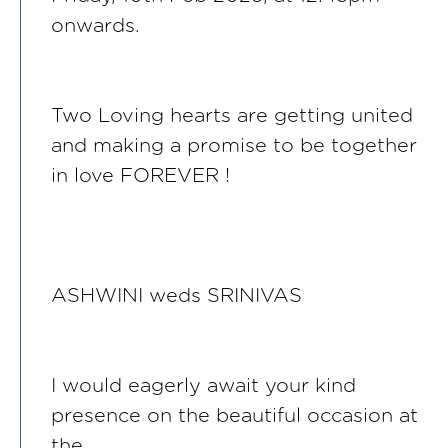
onwards.
Two Loving hearts are getting united
and making a promise to be together
in love FOREVER !
ASHWINI weds SRINIVAS
I would eagerly await your kind
presence on the beautiful occasion at
the