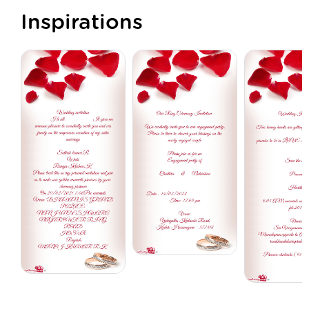
Inspirations