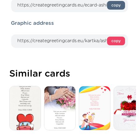
copy
Graphic address
copy
Similar cards