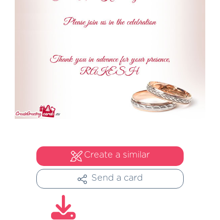
Create a similar
Send a card