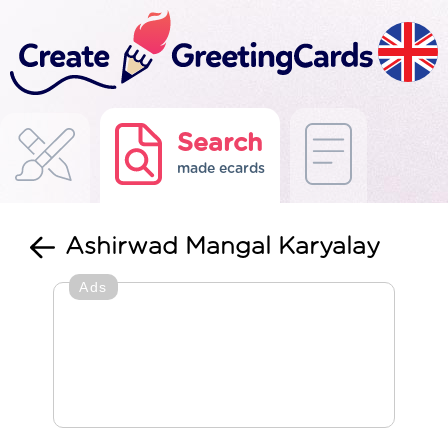
Search
made ecards
Ashirwad Mangal Karyalay
Ads