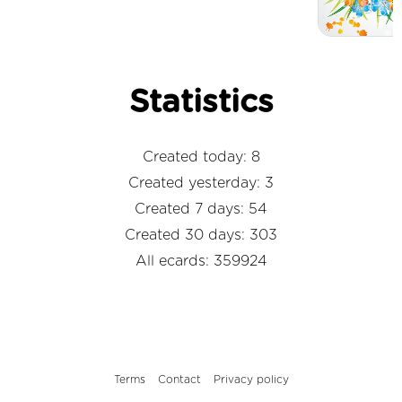
Statistics
Created today: 8
Created yesterday: 3
Created 7 days: 54
Created 30 days: 303
All ecards: 359924
Terms
Contact
Privacy policy