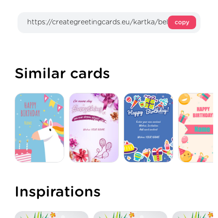
copy
Similar cards
Inspirations