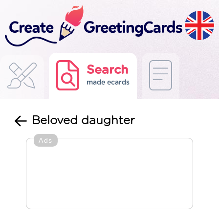
Search
made ecards
Beloved daughter
Ads