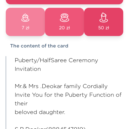
7 zł
20 zł
50 zł
The content of the card
Puberty/HalfSaree Ceremony
Invitation
Mr.& Mrs .Deokar family Cordially
Invite You for the Puberty Function of
their
beloved daughter.