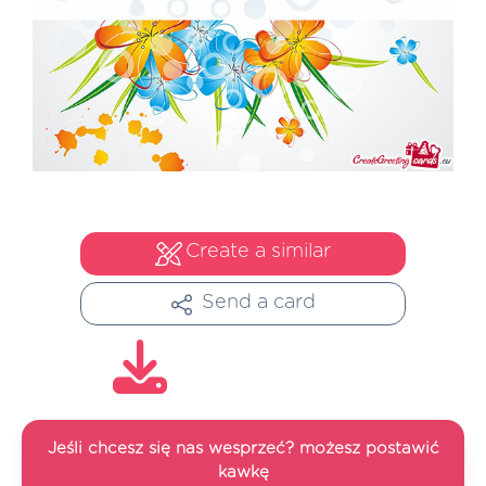
Create a similar
Send a card
Jeśli chcesz się nas wesprzeć? możesz postawić
kawkę