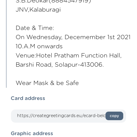
S.B.Deokar(8884547919)
JNV,Kalaburagi
Date & Time:
On Wednesday, Decemember 1st 2021
10.A.M onwards
Venue:Hotel Pratham Function Hall,
Barshi Road, Solapur-413006.
Wear Mask & be Safe
Card address
copy
Graphic address