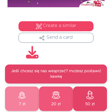
Create a similar
Send a card
Jeśli chcesz się nas wesprzeć? możesz postawić
kawkę
7 zł
20 zł
50 zł