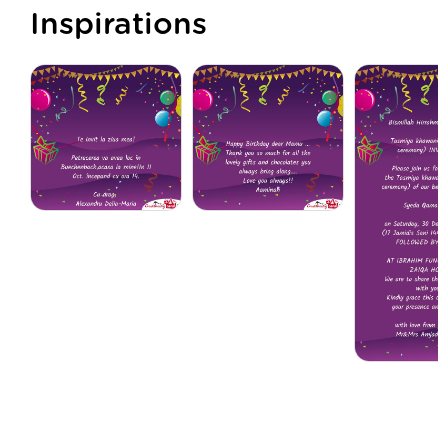
Inspirations