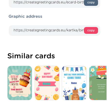
copy
Graphic address
copy
Similar cards