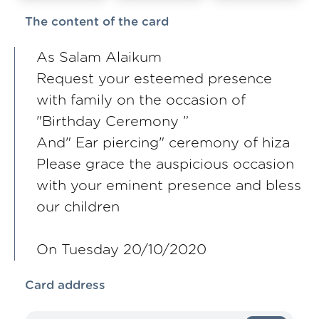
The content of the card
As Salam Alaikum
Request your esteemed presence
with family on the occasion of
"Birthday Ceremony ”
And" Ear piercing" ceremony of hiza
Please grace the auspicious occasion
with your eminent presence and bless
our children
On Tuesday 20/10/2020
Card address