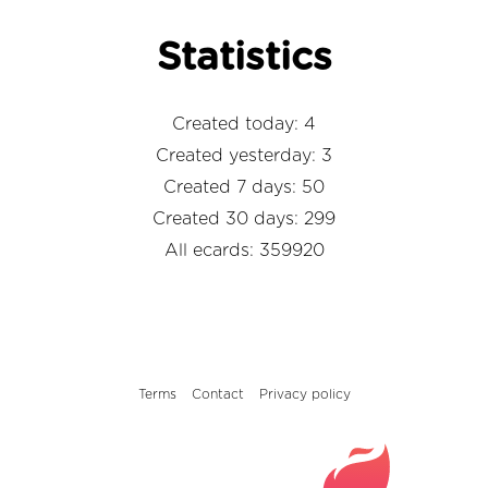
Statistics
Created today: 4
Created yesterday: 3
Created 7 days: 50
Created 30 days: 299
All ecards: 359920
Terms
Contact
Privacy policy