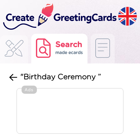
Search
made ecards
"Birthday Ceremony ”
Ads