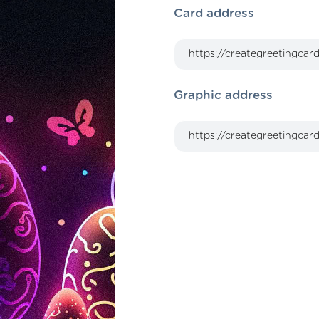
Card address
Graphic address