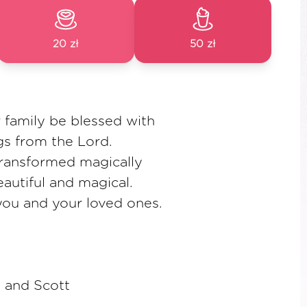
20 zł
50 zł
 family be blessed with
gs from the Lord.
transformed magically
autiful and magical.
you and your loved ones.
 and Scott