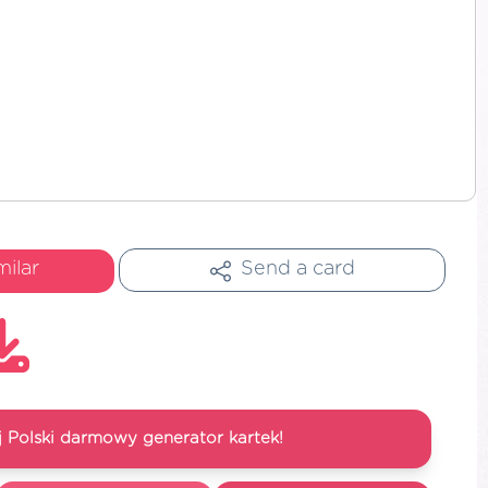
milar
Send a card
 Polski darmowy generator kartek!