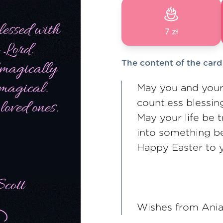
7 zł
The content of the card
May you and your
countless blessin
May your life be 
into something be
Happy Easter to 
Wishes from Ania