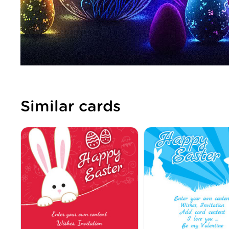
Similar cards