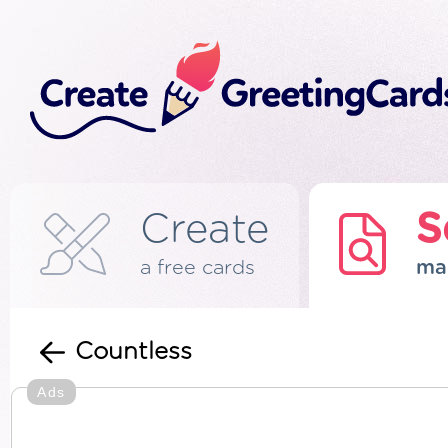
Create
S
a free cards
ma
Countless
Ads