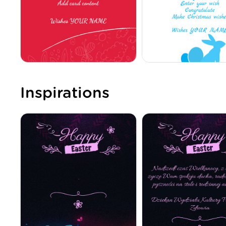
Inspirations