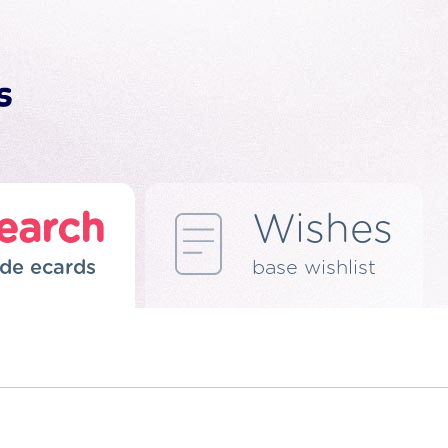
earch
Wishes
de ecards
base wishlist