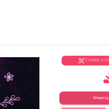
Create a si
Wesprzyj