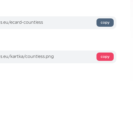
copy
copy