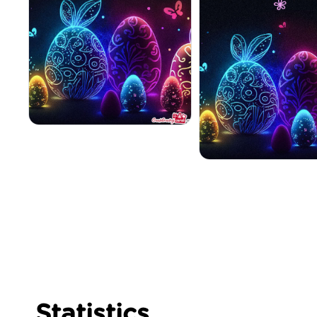
Statistics