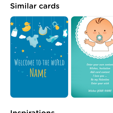
Similar cards