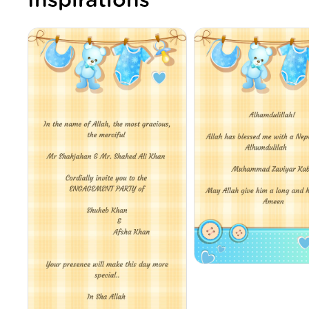
Inspirations