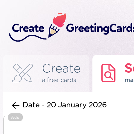
Create
S
a free cards
ma
Date - 20 January 2026
Ads