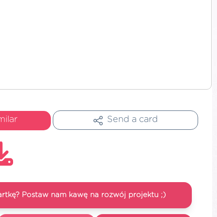
milar
Send a card
artkę? Postaw nam kawę na rozwój projektu ;)