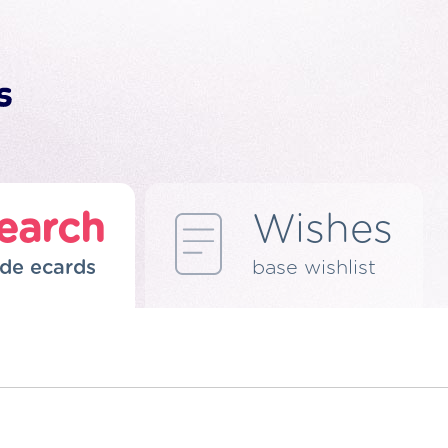
earch
Wishes
de ecards
base wishlist