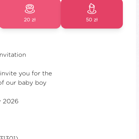
20 zł
50 zł
nvitation
nvite you for the
of our baby boy
y 2026
131301)