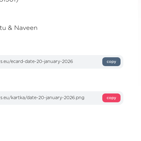
itu & Naveen
copy
copy