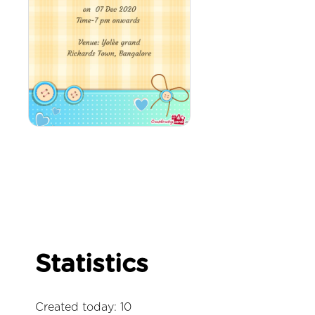
Statistics
Created today: 10