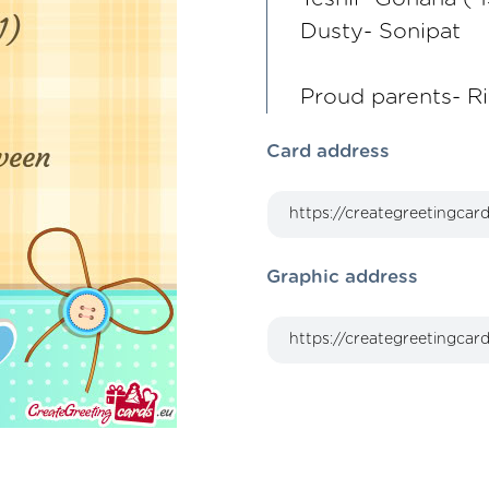
Dusty- Sonipat
Proud parents- R
Card address
Graphic address