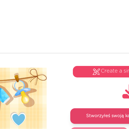
Create a si
Stworzyłeś swoją k