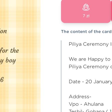
7 zł
The content of the card
Piliya Ceremony I
We are Happy to i
Piliya Ceremony 
Date - 20 Januar
Address-
Vpo - Ahulana
Teshil- Gohana ( 