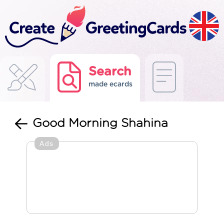
Search
made ecards
Good Morning Shahina
Ads