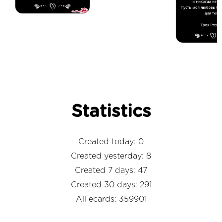
Statistics
Created today: 0
Created yesterday: 8
Created 7 days: 47
Created 30 days: 291
All ecards: 359901