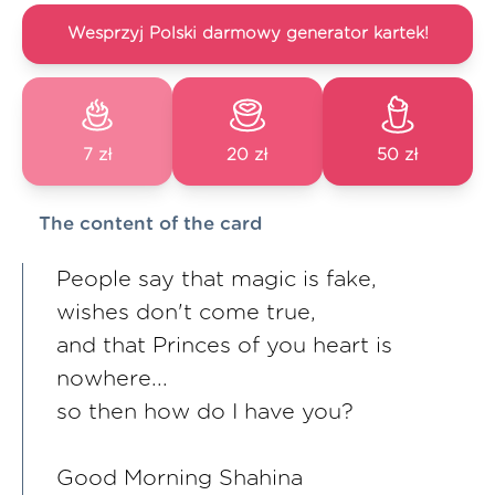
Wesprzyj Polski darmowy generator kartek!
7 zł
20 zł
50 zł
The content of the card
People say that magic is fake,
wishes don't come true,
and that Princes of you heart is
nowhere...
so then how do I have you?
Good Morning Shahina