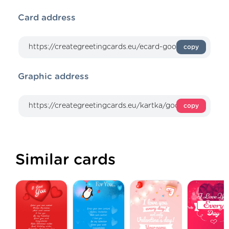
Card address
copy
Graphic address
copy
Similar cards