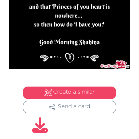
Create a similar
Send a card