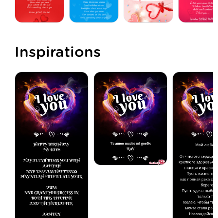
Inspirations