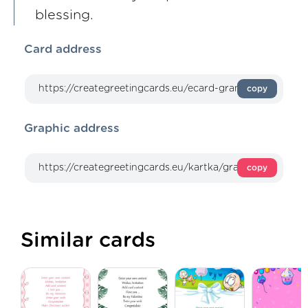
blessing.
Card address
copy
Graphic address
copy
Similar cards