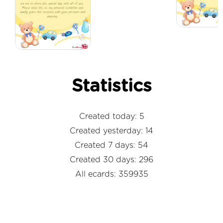
Statistics
Created today: 5
Created yesterday: 14
Created 7 days: 54
Created 30 days: 296
All ecards: 359935