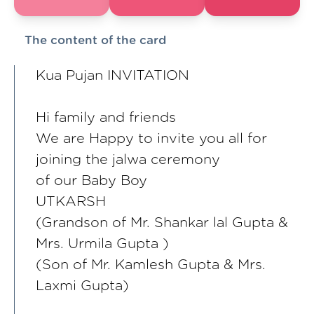
The content of the card
Kua Pujan INVITATION
Hi family and friends
We are Happy to invite you all for
joining the jalwa ceremony
of our Baby Boy
UTKARSH
(Grandson of Mr. Shankar lal Gupta &
Mrs. Urmila Gupta )
(Son of Mr. Kamlesh Gupta & Mrs.
Laxmi Gupta)