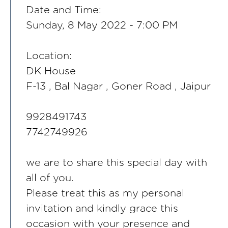
Date and Time:
Sunday, 8 May 2022 - 7:00 PM
Location:
DK House
F-13 , Bal Nagar , Goner Road , Jaipur
9928491743
7742749926
we are to share this special day with
all of you.
Please treat this as my personal
invitation and kindly grace this
occasion with your presence and