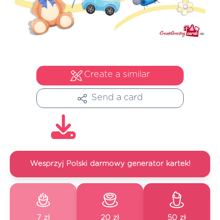
Create a similar
Send a card
Wesprzyj Polski darmowy generator kartek!
7 zł
20 zł
50 zł