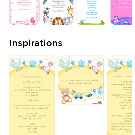
Inspirations