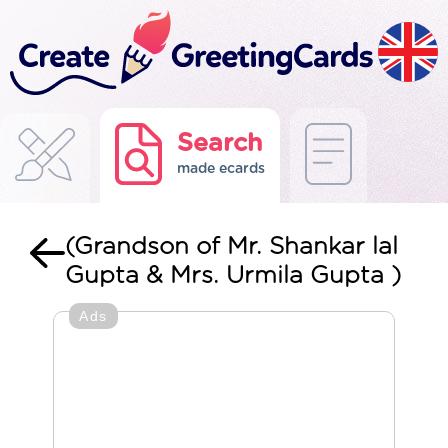
Search
made ecards
(Grandson of Mr. Shankar lal
Gupta & Mrs. Urmila Gupta )
Ads