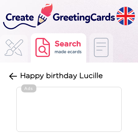
Search
made ecards
Happy birthday Lucille
Ads