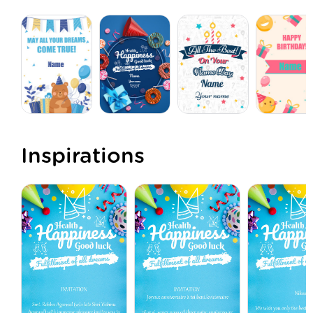
Inspirations