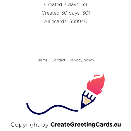
Created 7 days: 59
Created 30 days: 301
All ecards: 359940
Terms
Contact
Privacy policy
Copyright by
CreateGreetingCards.eu