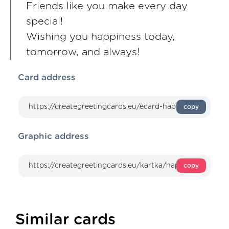
Friends like you make every day
special!
Wishing you happiness today,
tomorrow, and always!
Card address
copy
Graphic address
copy
Similar cards