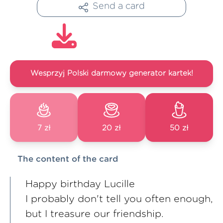
Send a card
Wesprzyj Polski darmowy generator kartek!
7 zł
20 zł
50 zł
The content of the card
Happy birthday Lucille
I probably don't tell you often enough,
but I treasure our friendship.