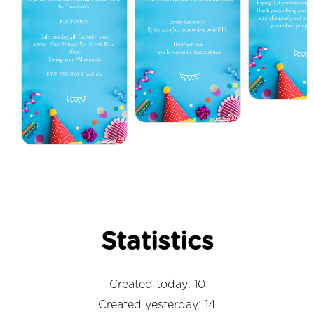
Statistics
Created today: 10
Created yesterday: 14