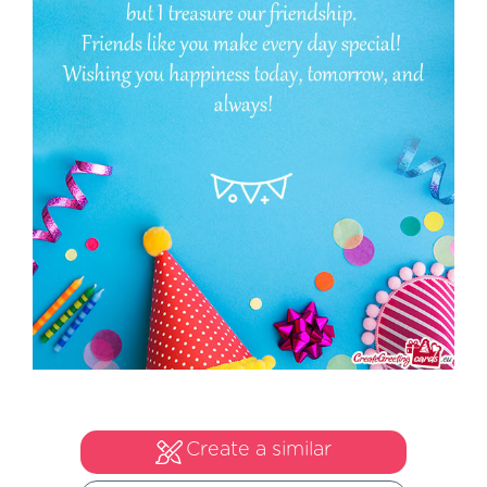
Create a similar