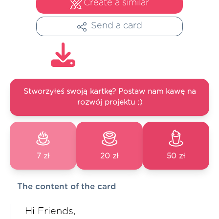
Create a similar
Send a card
Stworzyłeś swoją kartkę? Postaw nam kawę na
rozwój projektu ;)
7 zł
20 zł
50 zł
The content of the card
Hi Friends,