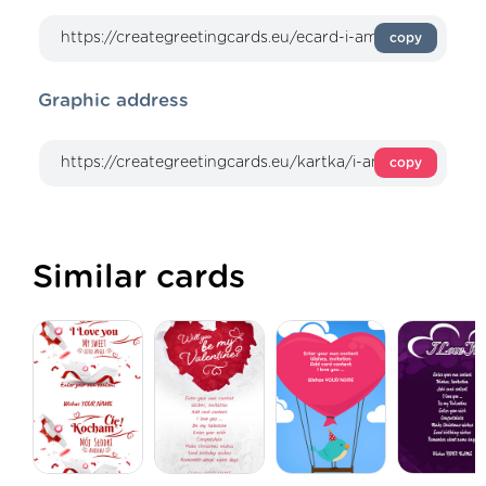
copy
Graphic address
copy
Similar cards