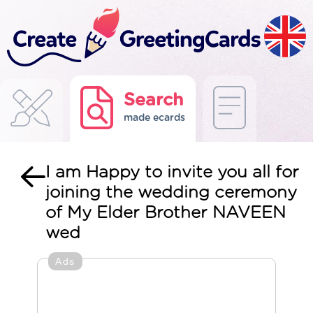
Search
made ecards
I am Happy to invite you all for
joining the wedding ceremony
of My Elder Brother NAVEEN
wed
Ads