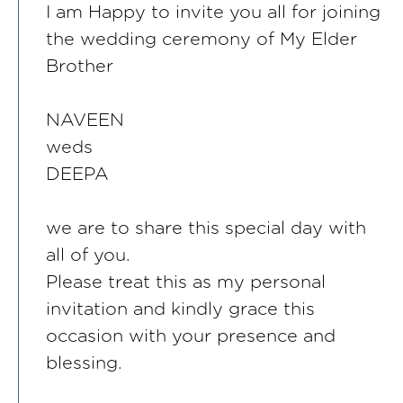
I am Happy to invite you all for joining
the wedding ceremony of My Elder
Brother
NAVEEN
weds
DEEPA
we are to share this special day with
all of you.
Please treat this as my personal
invitation and kindly grace this
occasion with your presence and
blessing.