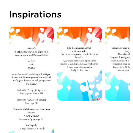
Inspirations