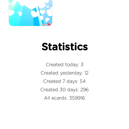
Statistics
Created today: 3
Created yesterday: 12
Created 7 days: 54
Created 30 days: 296
All ecards: 359916