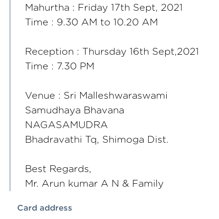
Mahurtha : Friday 17th Sept, 2021
Time : 9.30 AM to 10.20 AM
Reception : Thursday 16th Sept,2021
Time : 7.30 PM
Venue : Sri Malleshwaraswami
Samudhaya Bhavana
NAGASAMUDRA
Bhadravathi Tq, Shimoga Dist.
Best Regards,
Mr. Arun kumar A N & Family
Card address