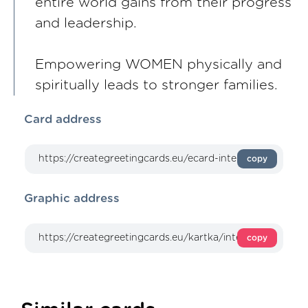
entire world gains from their progress
and leadership.
Empowering WOMEN physically and
spiritually leads to stronger families.
Card address
copy
Graphic address
copy