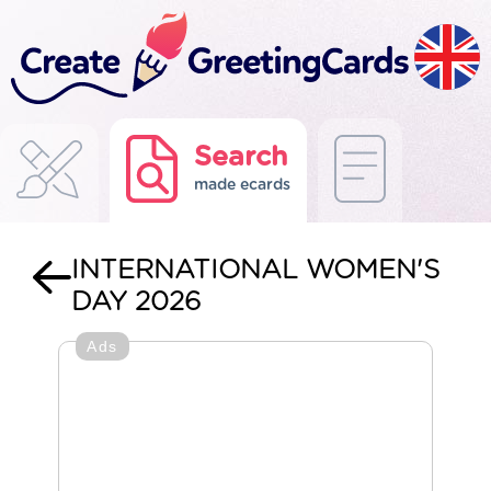
Search
made ecards
INTERNATIONAL WOMEN'S
DAY 2026
Ads