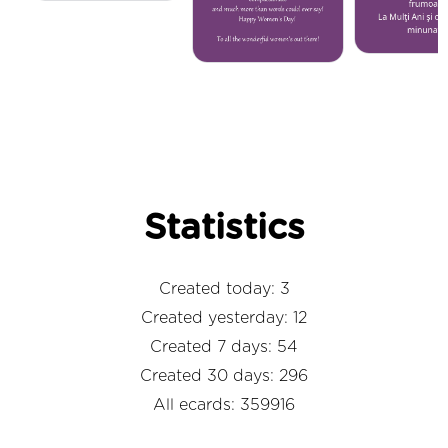
Statistics
Created today: 3
Created yesterday: 12
Created 7 days: 54
Created 30 days: 296
All ecards: 359916