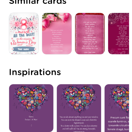
Similar cards
Inspirations