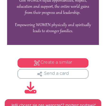
Create a similar
Send a card
Jeśli chcesz się nas wesprzeć? możesz postawić