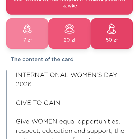
kawkę
7 zł
20 zł
50 zł
The content of the card
INTERNATIONAL WOMEN'S DAY
2026
GIVE TO GAIN
Give WOMEN equal opportunities,
respect, education and support, the