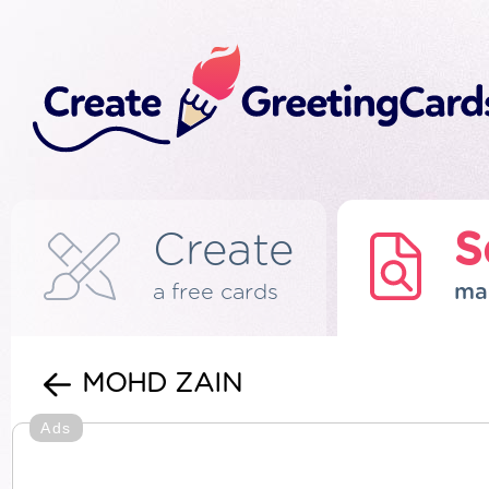
Create
S
a free cards
ma
MOHD ZAIN
Ads