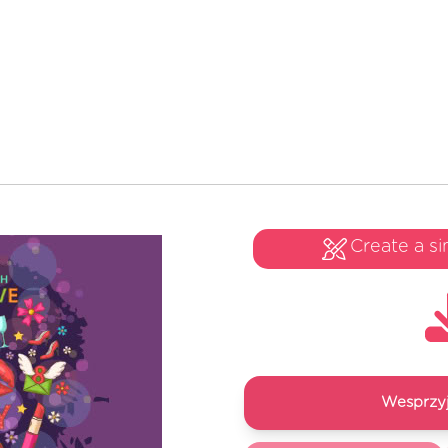
Create a si
Wesprzyj