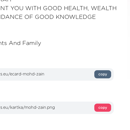
NT YOU WITH GOOD HEALTH, WEALTH
NDANCE OF GOOD KNOWLEDGE
nts And Family
copy
copy