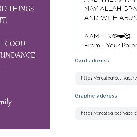
MAY ALLAH GRA
AND WITH ABU
AAMEEN🤲❤️🥰
From:- Your Pare
Card address
Graphic address