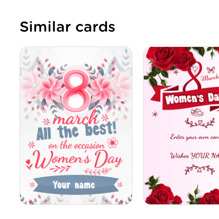
Similar cards