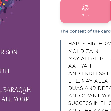
7 zł
The content of the card
HAPPY BIRTHDA
MOHD ZAIN,
MAY ALLAH BLE
AAFIYAH
AND ENDLESS H
LIFE, MAY ALLA
DUAS AND DRE
AND GRANT YOU
SUCCESS IN THIS
AND THE AAKHI