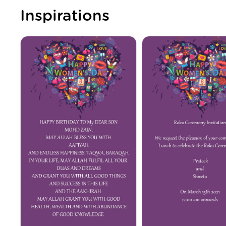
Inspirations