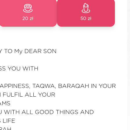
20 zł
50 zł
Y TO My DEAR SON
SS YOU WITH
APPINESS, TAQWA, BARAQAH IN YOUR
H FULFIL ALL YOUR
AMS
 WITH ALL GOOD THINGS AND
 LIFE
RAH