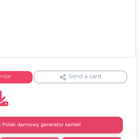
milar
Send a card
 Polski darmowy generator kartek!