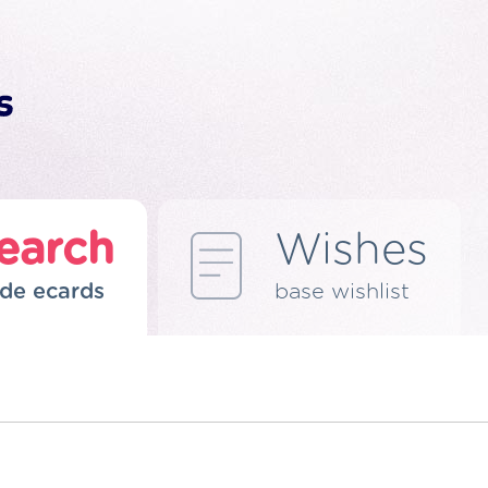
earch
Wishes
de ecards
base wishlist