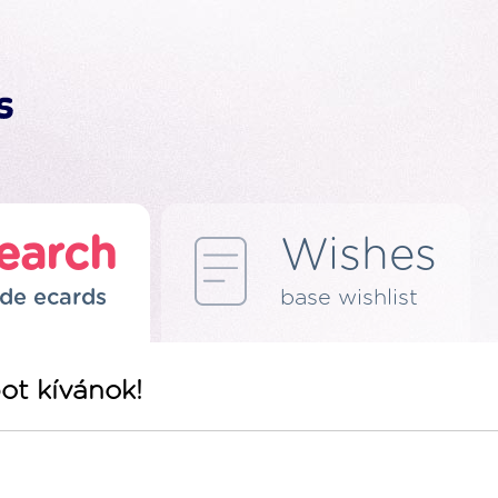
earch
Wishes
de ecards
base wishlist
ot kívánok!