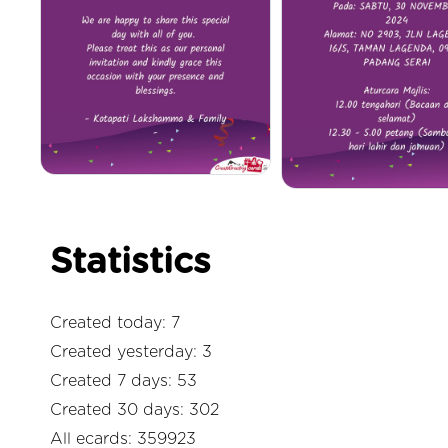
Statistics
Created today: 7
Created yesterday: 3
Created 7 days: 53
Created 30 days: 302
All ecards: 359923