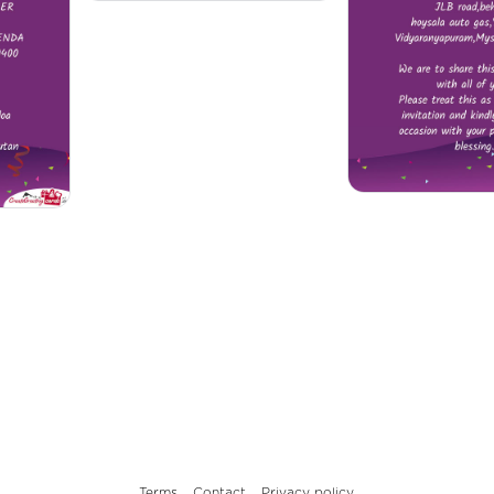
Terms
Contact
Privacy policy