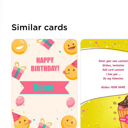
Similar cards