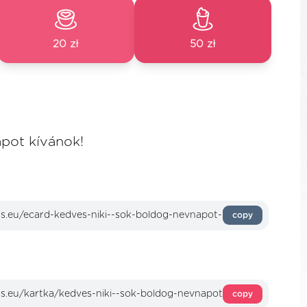
20 zł
50 zł
pot kívánok!
copy
copy