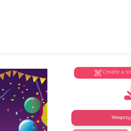
Create a si
Wesprzyj