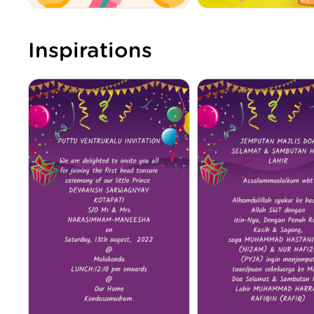
Inspirations