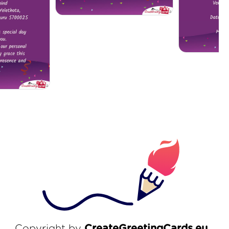
Copyright by
CreateGreetingCards.eu