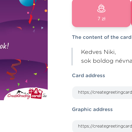
7 zł
The content of the card
Kedves Niki,
sok boldog névna
Card address
Graphic address