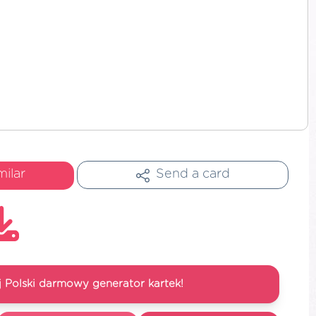
milar
Send a card
 Polski darmowy generator kartek!