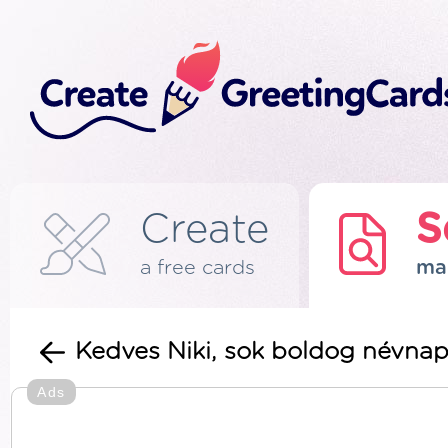
Create
S
a free cards
ma
Kedves Niki, sok boldog névnap
Ads