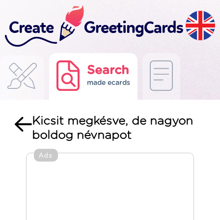
Search
made ecards
Kicsit megkésve, de nagyon
boldog névnapot
Ads