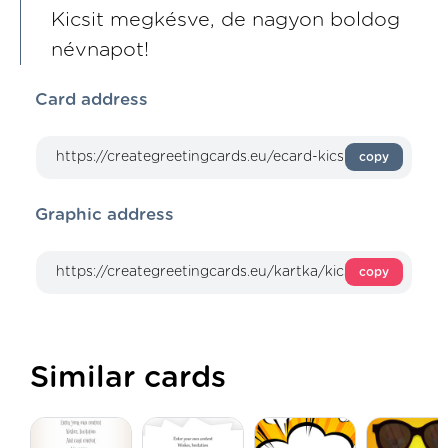
Kicsit megkésve, de nagyon boldog
névnapot!
Card address
copy
Graphic address
copy
Similar cards