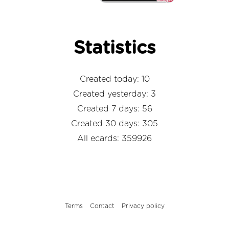
Statistics
Created today: 10
Created yesterday: 3
Created 7 days: 56
Created 30 days: 305
All ecards: 359926
Terms
Contact
Privacy policy