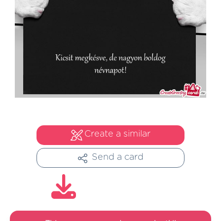
Create a similar
Send a card