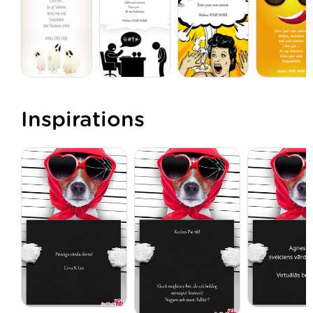
Inspirations