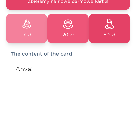
Zbieramy na nowe darmowe kartki!
7 zł
20 zł
50 zł
The content of the card
Anya!