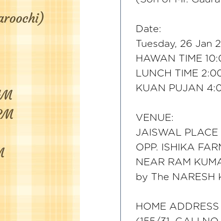
Date:
Tuesday, 26 Jan 2
HAWAN TIME 10:
LUNCH TIME 2:0
KUAN PUJAN 4:
VENUE:
JAISWAL PLACE
OPP. ISHIKA FAR
NEAR RAM KUM
by The NARESH
HOME ADDRESS