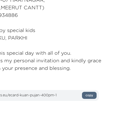
O -07 HARI NAGAR,
,MEERUT CANTT)
5934886
 by special kids
KU, PARKHI
is special day with all of you.
as my personal invitation and kindly grace
h your presence and blessing.
copy