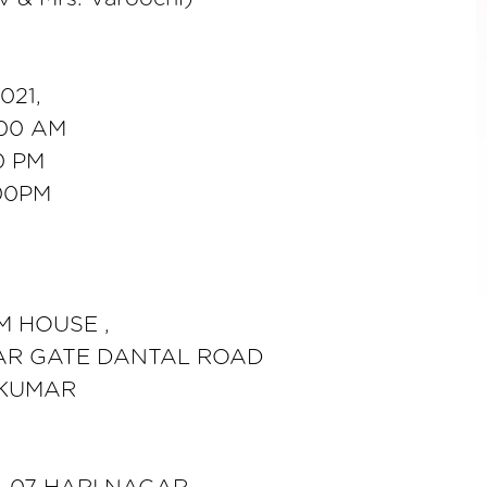
021,
00 AM
0 PM
00PM
M HOUSE ,
AR GATE DANTAL ROAD
 KUMAR