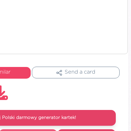
milar
Send a card
 Polski darmowy generator kartek!