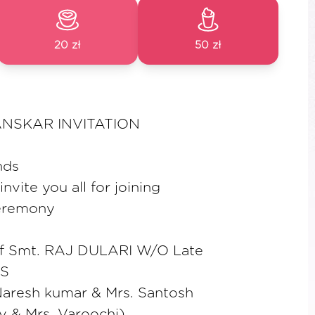
20 zł
50 zł
SKAR INVITATION
nds
vite you all for joining
ceremony
of Smt. RAJ DULARI W/O Late
S
Naresh kumar & Mrs. Santosh
v & Mrs. Varoochi)