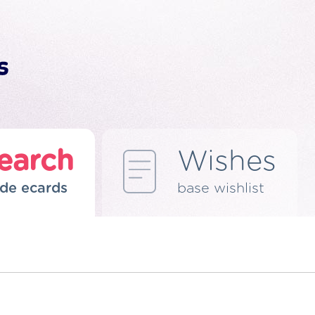
earch
Wishes
de ecards
base wishlist