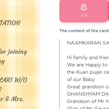
7 zł
The content of the card
NAAMKARAN SAN
Hi family and frie
We are Happy to in
the Kuan pujan 
of our Baby
Great grandson 
GHANSHYAM DA
Grandson of Mr. 
(Son of Mr. Gaura