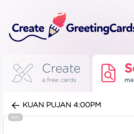
Create
S
a free cards
ma
KUAN PUJAN 4:00PM
Ads