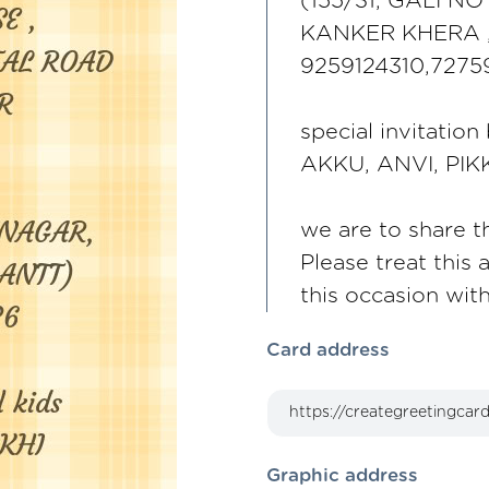
(155/31, GALI N
KANKER KHERA 
9259124310,727
special invitation
AKKU, ANVI, PIK
we are to share th
Please treat this 
this occasion wit
Card address
Graphic address