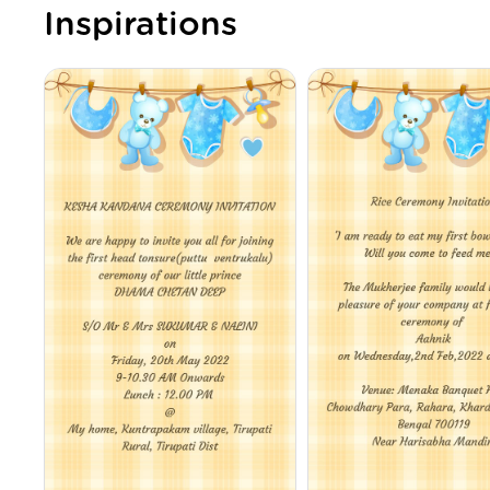
Inspirations