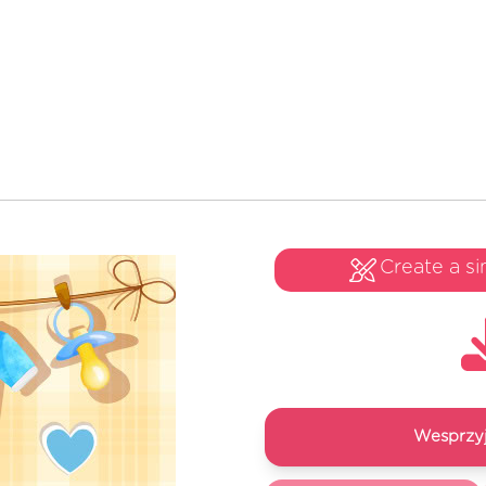
Create a si
Wesprzyj