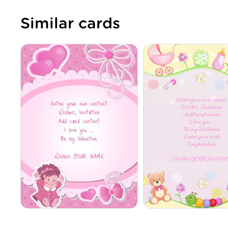
Similar cards