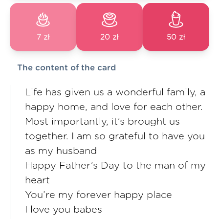
7 zł
20 zł
50 zł
The content of the card
Life has given us a wonderful family, a
happy home, and love for each other.
Most importantly, it’s brought us
together. I am so grateful to have you
as my husband
Happy Father’s Day to the man of my
heart
You’re my forever happy place
I love you babes