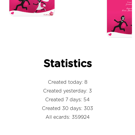
Statistics
Created today: 8
Created yesterday: 3
Created 7 days: 54
Created 30 days: 303
All ecards: 359924