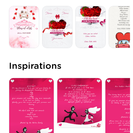
Inspirations