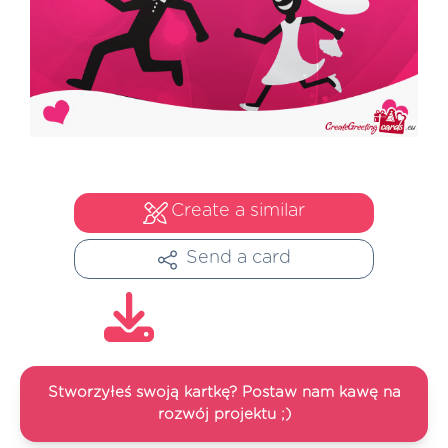
Create a similar
Send a card
Stworzyłeś swoją kartkę? Postaw nam kawę na
rozwój projektu ;)