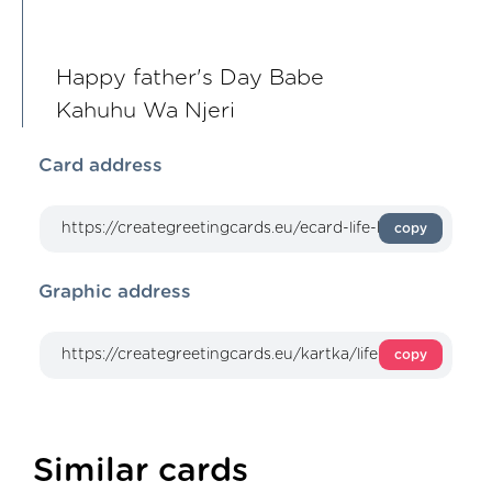
Happy father's Day Babe
Kahuhu Wa Njeri
Card address
copy
Graphic address
copy
Similar cards