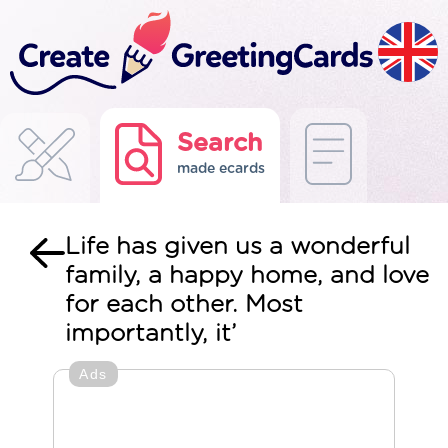
Search
made ecards
Life has given us a wonderful
family, a happy home, and love
for each other. Most
importantly, it’
Ads