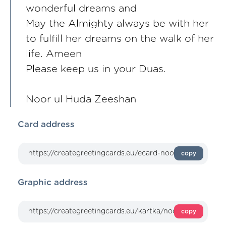
wonderful dreams and
May the Almighty always be with her
to fulfill her dreams on the walk of her
life. Ameen
Please keep us in your Duas.
Noor ul Huda Zeeshan
Card address
copy
Graphic address
copy