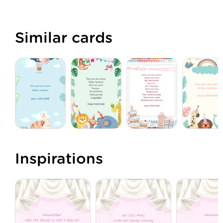
Similar cards
Inspirations