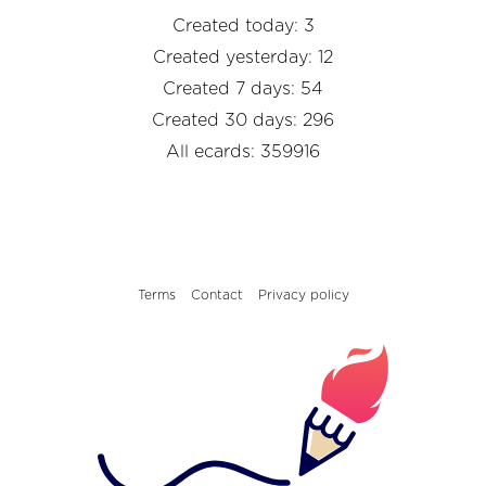
Created today: 3
Created yesterday: 12
Created 7 days: 54
Created 30 days: 296
All ecards: 359916
Terms
Contact
Privacy policy