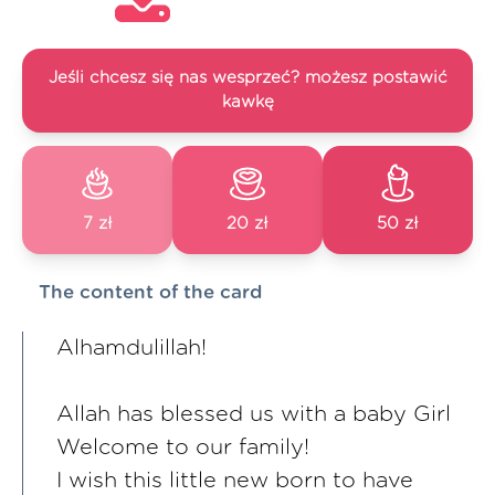
Jeśli chcesz się nas wesprzeć? możesz postawić
kawkę
7 zł
20 zł
50 zł
The content of the card
Alhamdulillah!
Allah has blessed us with a baby Girl
Welcome to our family!
I wish this little new born to have