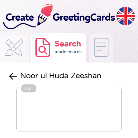
Search
made ecards
Noor ul Huda Zeeshan
Ads