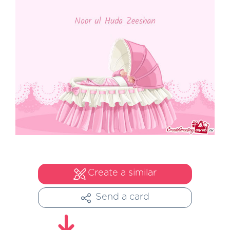
Create a similar
Send a card