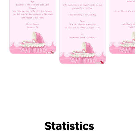
Statistics