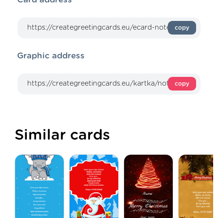
copy
Graphic address
copy
Similar cards