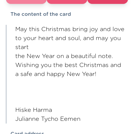
The content of the card
May this Christmas bring joy and love
to your heart and soul, and may you
start
the New Year on a beautiful note.
Wishing you the best Christmas and
a safe and happy New Year!
Hiske Harma
Julianne Tycho Eemen
Card address