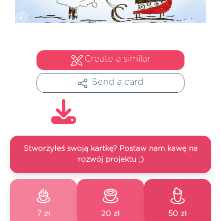
Create a similar
Send a card
Stworzyłeś swoją kartkę? Postaw nam kawę na
rozwój projektu ;)
7 zł
20 zł
50 zł