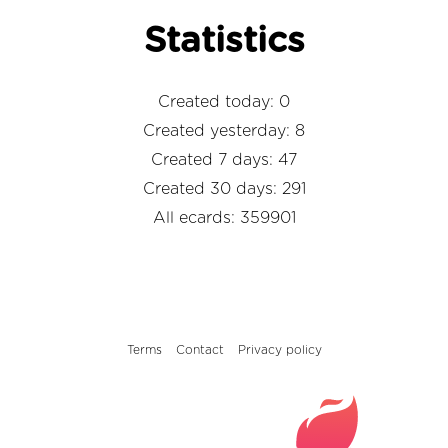
Statistics
Created today: 0
Created yesterday: 8
Created 7 days: 47
Created 30 days: 291
All ecards: 359901
Terms
Contact
Privacy policy