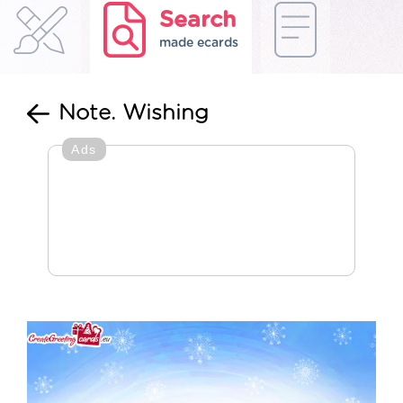
Search
made ecards
Note. Wishing
Ads