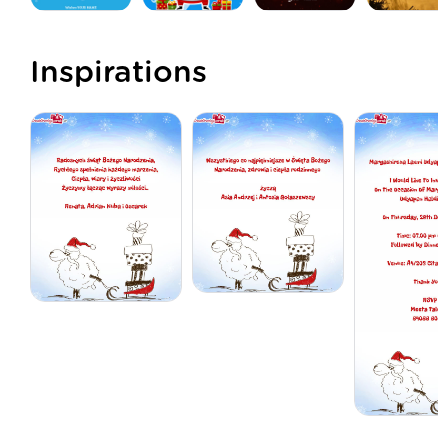
Inspirations