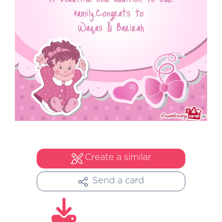
Create a similar
Send a card