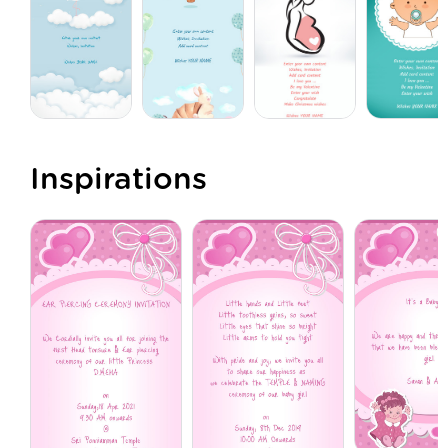
Inspirations