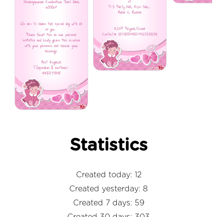
Statistics
Created today: 12
Created yesterday: 8
Created 7 days: 59
Created 30 days: 303