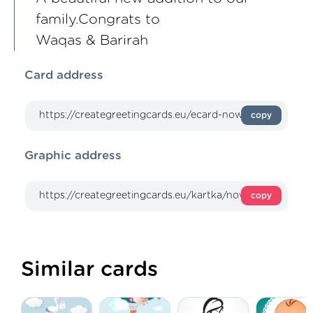
family.Congrats to
Waqas & Barirah
Card address
copy
Graphic address
copy
Similar cards