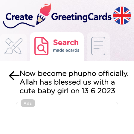
Search
made ecards
Now become phupho officially.
Allah has blessed us with a
cute baby girl on 13 6 2023
Ads