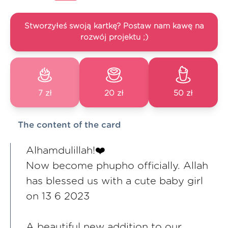
Stworzyłeś swoją kartkę? Postaw nam kawę na
rozwój projektu ;)
7 zł
20 zł
50 zł
The content of the card
Alhamdulillah!❤️
Now become phupho officially. Allah
has blessed us with a cute baby girl
on 13 6 2023
A beautiful new addition to our