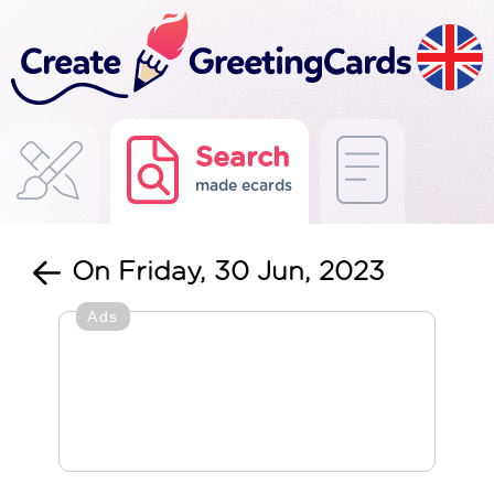
Search
made ecards
On Friday, 30 Jun, 2023
Ads