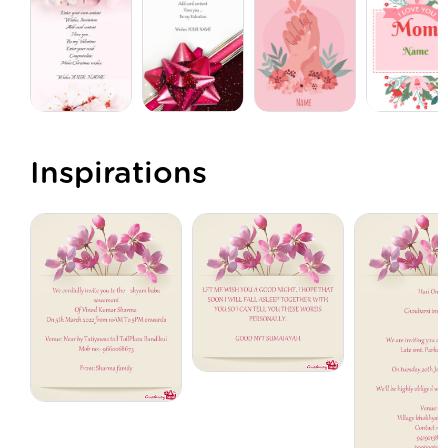
Inspirations