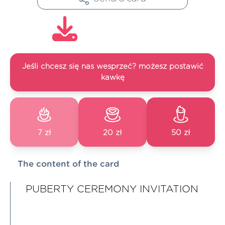
Jeśli chcesz się nas wesprzeć? możesz postawić
kawkę
7 zł
20 zł
50 zł
The content of the card
PUBERTY CEREMONY INVITATION