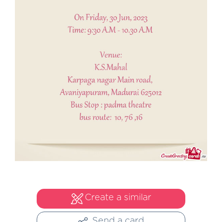
Create a similar
Send a card