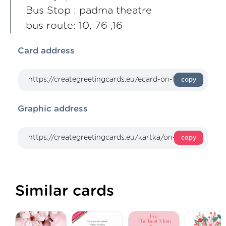
Bus Stop : padma theatre
bus route: 10, 76 ,16
Card address
copy
Graphic address
copy
Similar cards