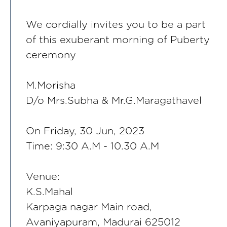
We cordially invites you to be a part
of this exuberant morning of Puberty
ceremony
M.Morisha
D/o Mrs.Subha & Mr.G.Maragathavel
On Friday, 30 Jun, 2023
Time: 9:30 A.M - 10.30 A.M
Venue:
K.S.Mahal
Karpaga nagar Main road,
Avaniyapuram, Madurai 625012