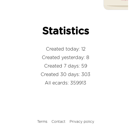
Statistics
Created today: 12
Created yesterday: 8
Created 7 days: 59
Created 30 days: 303
All ecards: 359913
Terms
Contact
Privacy policy